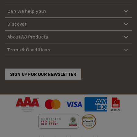
Can we help you?
Discover
About AJ Products
Terms & Conditions
SIGN UP FOR OUR NEWSLETTER