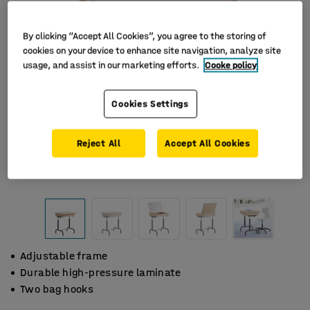
By clicking “Accept All Cookies”, you agree to the storing of
cookies on your device to enhance site navigation, analyze site
usage, and assist in our marketing efforts.
Cooke policy
Cookies Settings
Reject All
Accept All Cookies
Adjustable frame
Durable high-pressure laminate
Two bag hooks