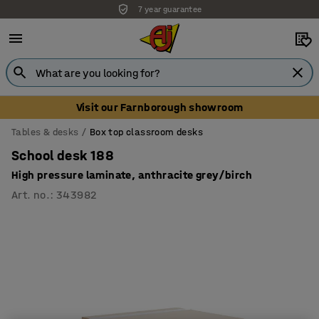
7 year guarantee
Unbeatable customer service
Visit our Farnborough showroom
Tables & desks
Box top classroom desks
School desk 188
High pressure laminate, anthracite grey/birch
Art. no.
:
343982