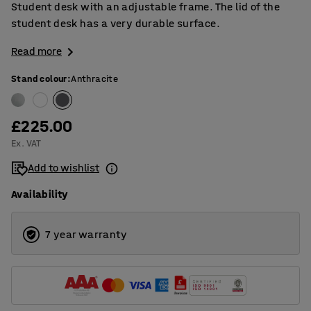
Student desk with an adjustable frame. The lid of the
student desk has a very durable surface.
Read more
Stand colour
:
Anthracite
£225.00
Ex. VAT
Add to wishlist
Availability
7 year warranty