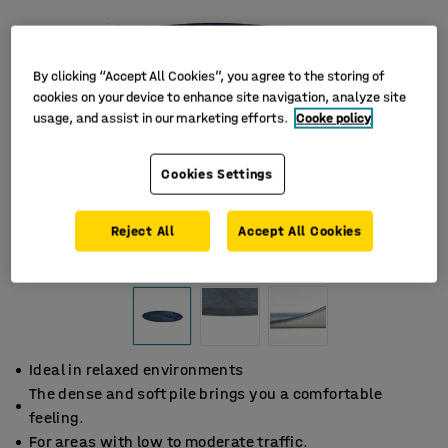
By clicking “Accept All Cookies”, you agree to the storing of
cookies on your device to enhance site navigation, analyze site
usage, and assist in our marketing efforts.
Cooke policy
Cookies Settings
Reject All
Accept All Cookies
Ideal in relaxed environments
The dense and soft pile brings you a comfortable
feeling.
For areas with low to moderate traffic.