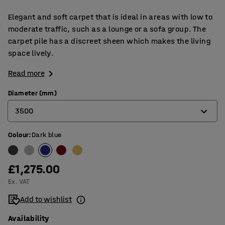
Elegant and soft carpet that is ideal in areas with low to
moderate traffic, such as a lounge or a sofa group. The
carpet pile has a discreet sheen which makes the living
space lively.
Read more
Diameter (mm)
3500
Colour
:
Dark blue
2000
2500
£1,275.00
3000
Ex. VAT
3500
Add to wishlist
Availability