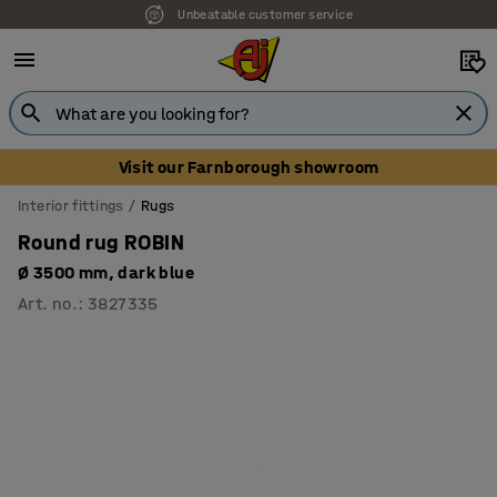
Unbeatable customer service
Visit our Farnborough showroom
Interior fittings
Rugs
Round rug ROBIN
Ø 3500 mm, dark blue
Art. no.
:
3827335