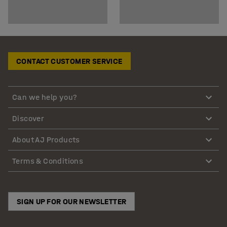
CONTACT CUSTOMER SERVICE
Can we help you?
Discover
About AJ Products
Terms & Conditions
SIGN UP FOR OUR NEWSLETTER