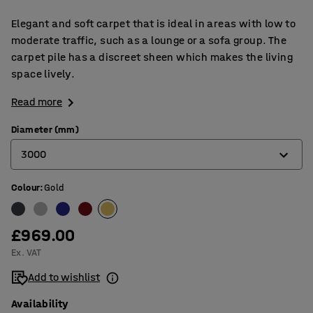
Elegant and soft carpet that is ideal in areas with low to
moderate traffic, such as a lounge or a sofa group. The
carpet pile has a discreet sheen which makes the living
space lively.
Read more
Diameter (mm)
3000
Colour
:
Gold
2000
2500
£969.00
3000
Ex. VAT
3500
Add to wishlist
Availability