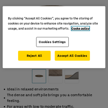
By clicking “Accept All Cookies”, you agree to the storing of
cookies on your device to enhance site navigation, analyze site
usage, and assist in our marketing efforts.
Cooke policy
Cookies Settings
Reject All
Accept All Cookies
Ideal in relaxed environments
The dense and soft pile brings you a comfortable
feeling.
For areas with low to moderate traffic.