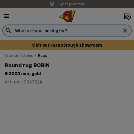
7 year guarantee
Unbeatable customer service
Visit our Farnborough showroom
Interior fittings
Rugs
Round rug ROBIN
Ø 3000 mm, gold
Art. no.
:
3827324