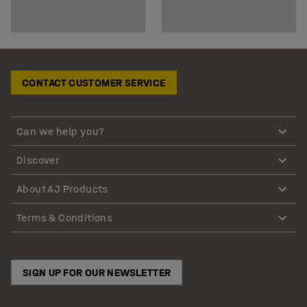
CONTACT CUSTOMER SERVICE
Can we help you?
Discover
About AJ Products
Terms & Conditions
SIGN UP FOR OUR NEWSLETTER