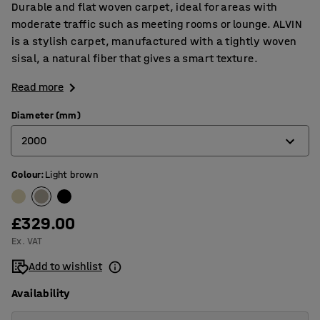
Durable and flat woven carpet, ideal for areas with
moderate traffic such as meeting rooms or lounge. ALVIN
is a stylish carpet, manufactured with a tightly woven
sisal, a natural fiber that gives a smart texture.
Read more
Diameter (mm)
2000
Colour
:
Light brown
2000
2500
£329.00
3000
Ex. VAT
3500
Add to wishlist
Availability