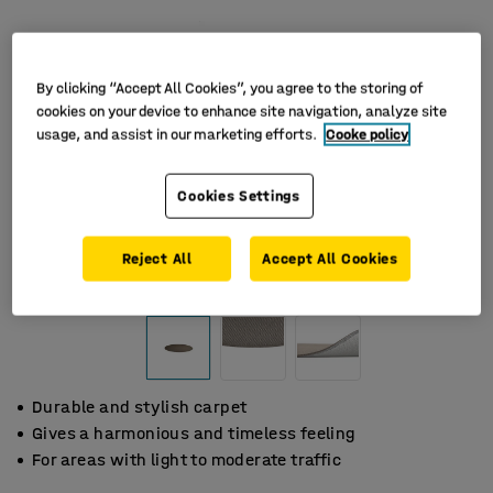
By clicking “Accept All Cookies”, you agree to the storing of
cookies on your device to enhance site navigation, analyze site
usage, and assist in our marketing efforts.
Cooke policy
Cookies Settings
Reject All
Accept All Cookies
Durable and stylish carpet
Gives a harmonious and timeless feeling
For areas with light to moderate traffic