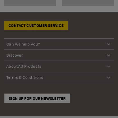
CONTACT CUSTOMER SERVICE
Can we help you?
Discover
About AJ Products
Terms & Conditions
SIGN UP FOR OUR NEWSLETTER