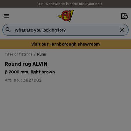
Our UK showroom is open! Book your visit
Visit our Farnborough showroom
Interior fittings
Rugs
Round rug ALVIN
Ø 2000 mm, light brown
Art. no.
:
3827002