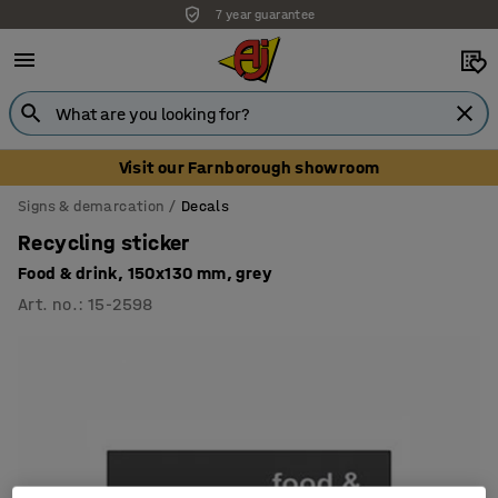
7 year guarantee
Unbeatable customer service
Visit our Farnborough showroom
Signs & demarcation
Decals
Recycling sticker
Food & drink, 150x130 mm, grey
Art. no.
:
15-2598