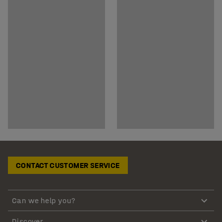
CONTACT CUSTOMER SERVICE
Can we help you?
Discover