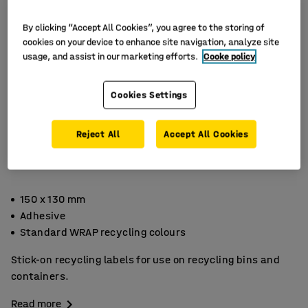
By clicking “Accept All Cookies”, you agree to the storing of
cookies on your device to enhance site navigation, analyze site
usage, and assist in our marketing efforts.
Cooke policy
Cookies Settings
Reject All
Accept All Cookies
150 x 130 mm
Adhesive
Standard WRAP recycling colours
Stick-on recycling labels for use on recycling bins and
containers.
Read more