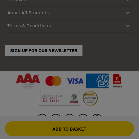
About AJ Products
Terms & Conditions
SIGN UP FOR OUR NEWSLETTER
ADD TO BASKET