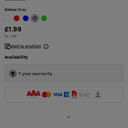
Colour
:
Grey
£1.99
Ex. VAT
Add to wishlist
Availability
7 year warranty