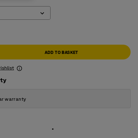
ADD TO BASKET
ishlist
ity
ar warranty