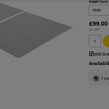
Height (mm)
2500
£99.00
2100
Ex. VAT
2500
Add to w
Availabil
7 ye