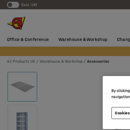
Excl. VAT
Office & Conference
Warehouse & Workshop
Chang
AJ Products UK
Warehouse & Workshop
Accessories
By clicking
navigation
Cookies