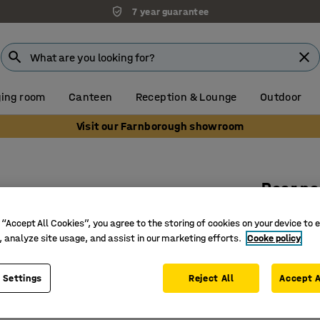
7 year guarantee
ing room
Canteen
Reception & Lounge
Outdoor
Visit our Farnborough showroom
Rear pa
Fits ope
 “Accept All Cookies”, you agree to the storing of cookies on your device to 
Art. no.
:
22
, analyze site usage, and assist in our marketing efforts.
Cooke policy
Available
 Settings
Reject All
Accept A
Galvanis
For shelv