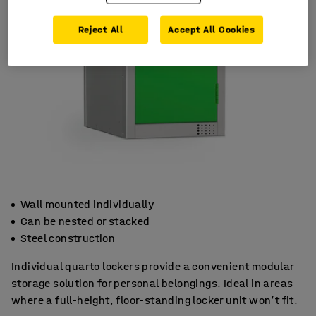
Reject All
Accept All Cookies
Wall mounted individually
Can be nested or stacked
Steel construction
Individual quarto lockers provide a convenient modular
storage solution for personal belongings. Ideal in areas
where a full-height, floor-standing locker unit won’t fit.