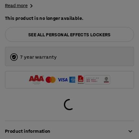
Read more
This product is no longer available.
SEE ALL PERSONAL EFFECTS LOCKERS
7 year warranty
Product information