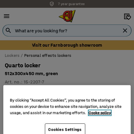
7 year guarantee
Visit our Farnborough showroom
Lockers
Personal effects lockers
Quarto locker
512x300x450 mm, green
Art. no.
:
15-2207-7
By clicking “Accept All Cookies”, you agree to the storing of
cookies on your device to enhance site navigation, analyze site
usage, and assist in our marketing efforts.
Cooke policy
Cookies Settings