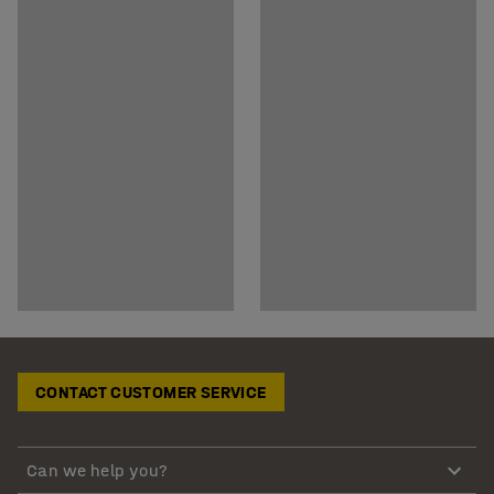
CONTACT CUSTOMER SERVICE
Can we help you?