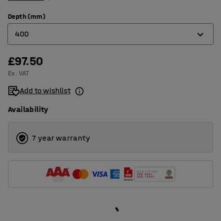
Depth (mm)
400
£97.50
400
Ex. VAT
500
Add to wishlist
Availability
7 year warranty