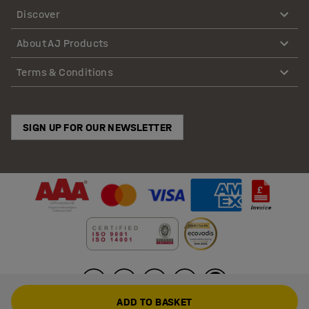
Discover
About AJ Products
Terms & Conditions
SIGN UP FOR OUR NEWSLETTER
ADD TO BASKET