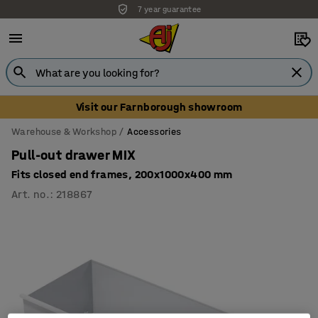
7 year guarantee
Unbeatable customer service
Visit our Farnborough showroom
Warehouse & Workshop
Accessories
Pull-out drawer MIX
Fits closed end frames, 200x1000x400 mm
Art. no.
:
218867