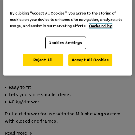
By clicking “Accept All Cookies”, you agree to the storing of
cookies on your device to enhance site navigation, analyze site
usage, and assist in our marketing efforts.
Cooke policy
Cookies Settings
Reject All
Accept All Cookies
Easy to fit
Lets you store smaller items
40 kg/drawer
Pull-out drawer for use with the MIX shelving system
with closed end frames.
Read more