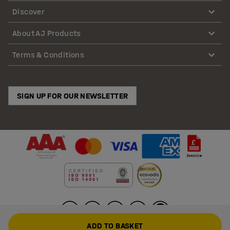
Discover
About AJ Products
Terms & Conditions
SIGN UP FOR OUR NEWSLETTER
ADD TO BASKET