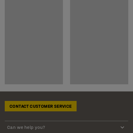
CONTACT CUSTOMER SERVICE
Can we help you?