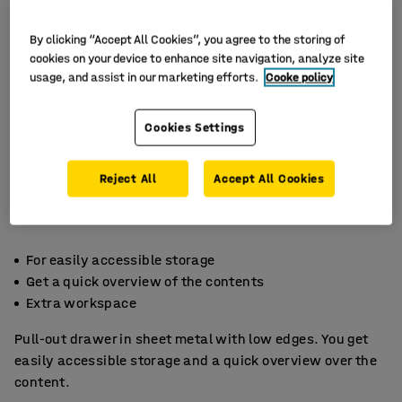
By clicking “Accept All Cookies”, you agree to the storing of
cookies on your device to enhance site navigation, analyze site
usage, and assist in our marketing efforts.
Cooke policy
Cookies Settings
Reject All
Accept All Cookies
For easily accessible storage
Get a quick overview of the contents
Extra workspace
Pull-out drawer in sheet metal with low edges. You get
easily accessible storage and a quick overview over the
content.