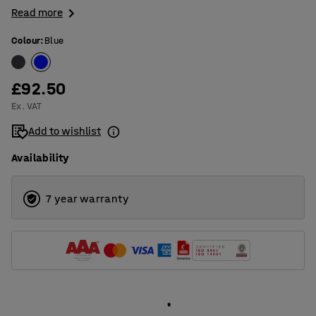
Read more
Colour
:
Blue
£92.50
Ex. VAT
Add to wishlist
Availability
7 year warranty