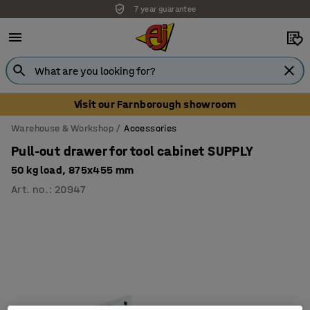
7 year guarantee
Unbeatable customer service
Visit our Farnborough showroom
Warehouse & Workshop
Accessories
Pull-out drawer for tool cabinet SUPPLY
50 kg load, 875x455 mm
Art. no.
:
20947