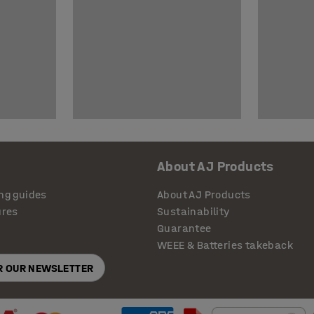
About AJ Products
ng guides
About AJ Products
ures
Sustainability
Guarantee
WEEE & Batteries takeback
OR OUR NEWSLETTER