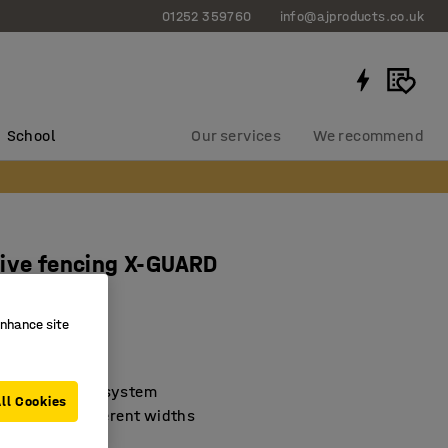
01252 359760
info@ajproducts.co.uk
School
Our services
We recommend
ive fencing X-GUARD
x W 1300 mm
enhance site
2037
assemble
 machine guard system
ll Cookies
 in several different widths