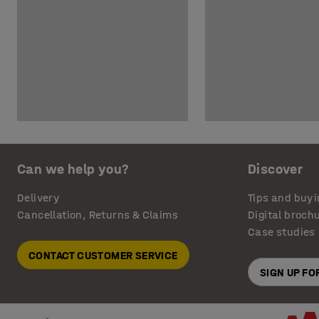
Can we help you?
Discover
Delivery
Tips and buyi
Cancellation, Returns & Claims
Digital broch
Case studies
CONTACT CUSTOMER SERVICE
SIGN UP F