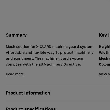
Summary
Key 
Mesh section for X-GUARD machine guard system.
Heigh
Affordable and flexible way to protect machinery
Width
and equipment. The machine guard system
Mesh 
complies with the EU Machinery Directive.
Colou
Read more
View m
Product information
To avoid risks and personal injury, machines should be ke
Product specifications
guard system is a convenient and simple option for safel