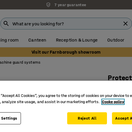
7 year guarantee
ing room
Canteen
Reception & Lounge
Outdoor
Visit our Farnborough showroom
achine guard systems
Protect
H 2200 
 “Accept All Cookies”, you agree to the storing of cookies on your device to 
Art. no.
:
31
, analyze site usage, and assist in our marketing efforts.
Cooke policy
Easy to 
Flexible
 Settings
Reject All
Accept A
Available