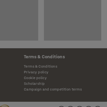
Terms & Conditions
Terms & Conditions
Privacy policy
Cookie policy
Scholarship
Campaign and competition terms