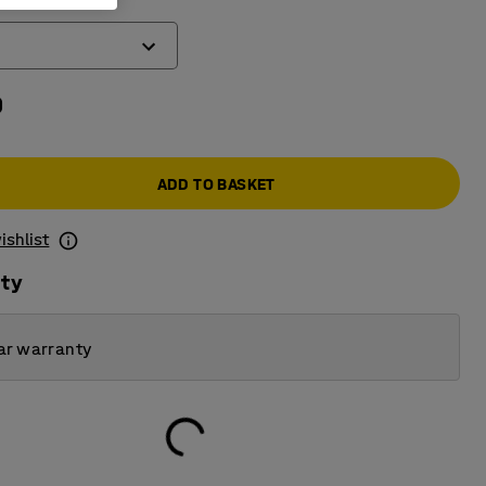
0
ADD TO BASKET
ishlist
ity
ar warranty