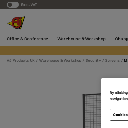
Excl. VAT
Office & Conference
Warehouse & Workshop
Chang
AJ Products UK
Warehouse & Workshop
Security
Screens
M
By clicking
navigation
Cookies