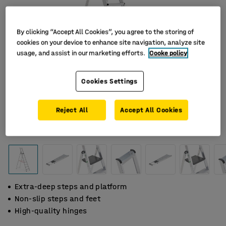
By clicking “Accept All Cookies”, you agree to the storing of
cookies on your device to enhance site navigation, analyze site
usage, and assist in our marketing efforts.
Cooke policy
Cookies Settings
Reject All
Accept All Cookies
Extra-deep steps and platform
Non-slip steps and feet
High-quality hinges