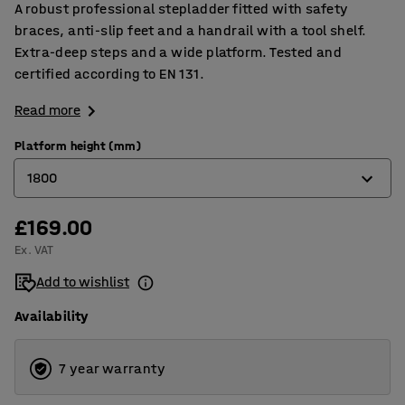
A robust professional stepladder fitted with safety
braces, anti-slip feet and a handrail with a tool shelf.
Extra-deep steps and a wide platform. Tested and
certified according to EN 131.
Read more
Platform height (mm)
1800
£169.00
660
Ex. VAT
880
Add to wishlist
1100
Availability
1330
1570
7 year warranty
1800