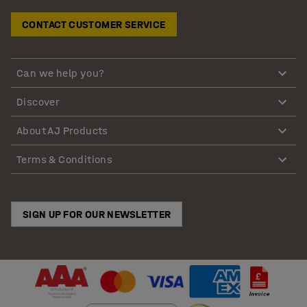
CONTACT CUSTOMER SERVICE
Can we help you?
Discover
About AJ Products
Terms & Conditions
SIGN UP FOR OUR NEWSLETTER