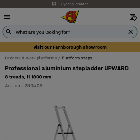
7 year guarantee
Unbeatable customer service
Visit our Farnborough showroom
Ladders & work platforms
Platform steps
Professional aluminium stepladder UPWARD
8 treads, H 1800 mm
Art. no.
:
290406