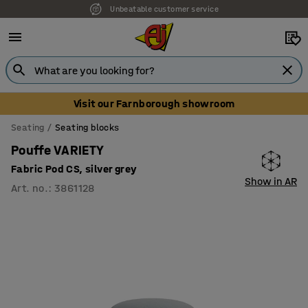
Unbeatable customer service
Visit our Farnborough showroom
Seating
Seating blocks
Pouffe VARIETY
Fabric Pod CS, silver grey
Show in AR
Art. no.
:
3861128