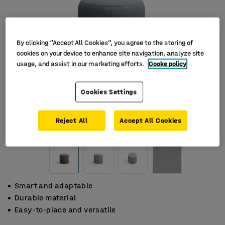
By clicking “Accept All Cookies”, you agree to the storing of
cookies on your device to enhance site navigation, analyze site
usage, and assist in our marketing efforts.
Cooke policy
Cookies Settings
Reject All
Accept All Cookies
Smart and adaptable
Durable material
Easy-to-place and versatile