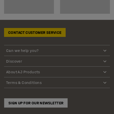
CONTACT CUSTOMER SERVICE
Can we help you?
Discover
About AJ Products
Terms & Conditions
SIGN UP FOR OUR NEWSLETTER