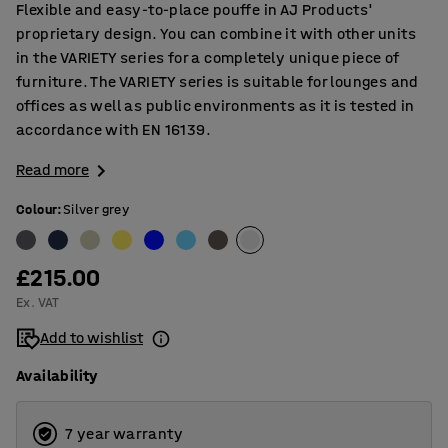
Flexible and easy-to-place pouffe in AJ Products'
proprietary design. You can combine it with other units
in the VARIETY series for a completely unique piece of
furniture. The VARIETY series is suitable for lounges and
offices as well as public environments as it is tested in
accordance with EN 16139.
Read more
Colour
:
Silver grey
£215.00
Ex. VAT
Add to wishlist
Availability
7 year warranty