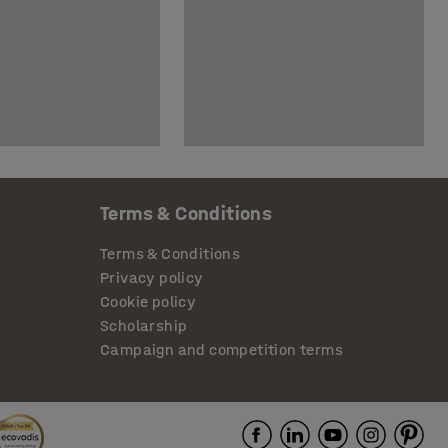
Terms & Conditions
Terms & Conditions
Privacy policy
Cookie policy
Scholarship
Campaign and competition terms