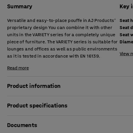
Summary
Key 
Versatile and easy-to-place pouffe in AJ Products'
Seat 
proprietary design You can combine it with other
Seat 
units in the VARIETY series for a completely unique
Seat 
piece of furniture. The VARIETY series is suitable for
Diame
lounges and offices as well as public environments
View m
as it is tested in accordance with EN 16139.
Read more
Product information
This pouffe provides high comfort levels and is upholstere
Product specifications
for public areas, such as lounges and waiting areas, as wel
excellent complement to other units in the VARIETY modular
Seat height
:
470
mm
Documents
Seat depth
:
450
mm
VARIETY is a very functional and versatile modular series