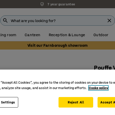
7 year guarantee
ing room
Canteen
Reception & Lounge
Outdoor
Visit our Farnborough showroom
Pouffe 
Fabric Bl
 “Accept All Cookies”, you agree to the storing of cookies on your device to 
Art. no.
:
38
, analyze site usage, and assist in our marketing efforts.
Cooke policy
Smart an
Durable 
 Settings
Reject All
Accept A
Easy-to-p