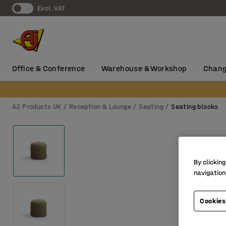
Excl. VAT
Office & Conference
Warehouse & Workshop
Chang
AJ Products UK
Reception & Lounge
Seating
Seating blocks
By clicking
navigation
Cookies