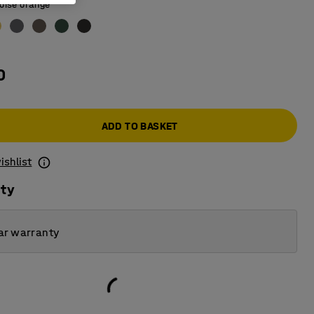
oise orange
0
ADD TO BASKET
ishlist
ity
ar warranty