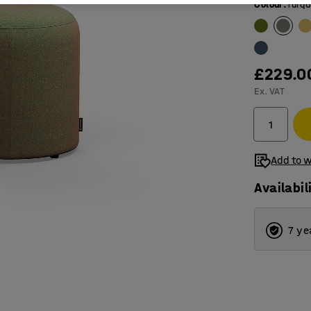
Colour
:
Turqu
£229.0
Ex. VAT
Add to w
Availabil
7 ye