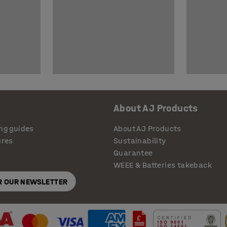
About AJ Products
ng guides
About AJ Products
ures
Sustainability
Guarantee
WEEE & Batteries takeback
OR OUR NEWSLETTER