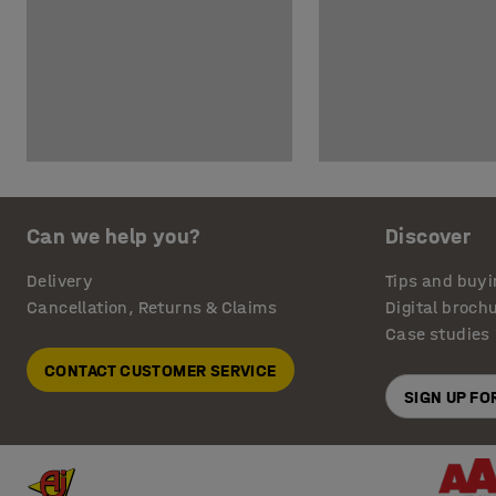
Can we help you?
Discover
Delivery
Tips and buyi
Cancellation, Returns & Claims
Digital broch
Case studies
CONTACT CUSTOMER SERVICE
SIGN UP F