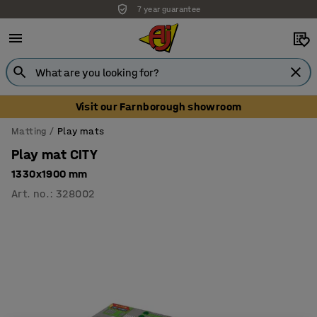
7 year guarantee
Visit our Farnborough showroom
Matting
Play mats
Play mat CITY
1330x1900 mm
Art. no.
:
328002