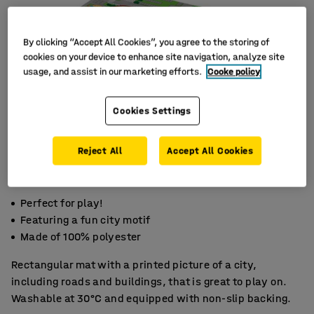
By clicking “Accept All Cookies”, you agree to the storing of
cookies on your device to enhance site navigation, analyze site
usage, and assist in our marketing efforts.
Cooke policy
Cookies Settings
Reject All
Accept All Cookies
Perfect for play!
Featuring a fun city motif
Made of 100% polyester
Rectangular mat with a printed picture of a city,
including roads and buildings, that is great to play on.
Washable at 30°C and equipped with non-slip backing.