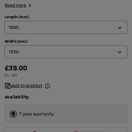
Read more
Length (mm)
1900
Width (mm)
1500
1330
1900
£39.00
1000
Ex. VAT
1330
Add to wishlist
Availability
7 year warranty