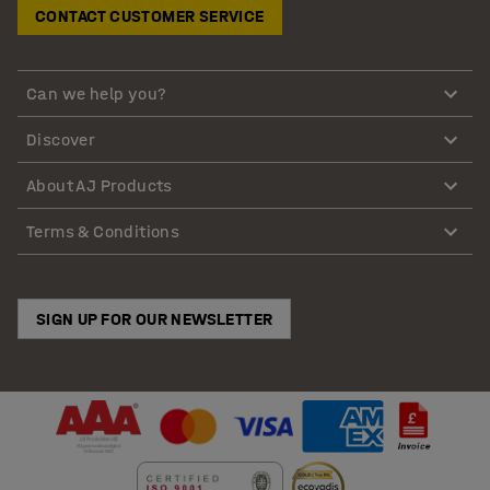
CONTACT CUSTOMER SERVICE
Can we help you?
Discover
About AJ Products
Terms & Conditions
SIGN UP FOR OUR NEWSLETTER