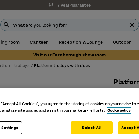
7 year guarantee
ing room
Canteen
Reception & Lounge
Outdoor
Visit our Farnborough showroom
atform trolleys
Platform trolleys with sides
Platfor
1 wooden
Art. no.
:
26
 “Accept All Cookies”, you agree to the storing of cookies on your device to 
, analyze site usage, and assist in our marketing efforts.
Cooke policy
Robust s
Solid rub
 Settings
Reject All
Accept A
Removabl