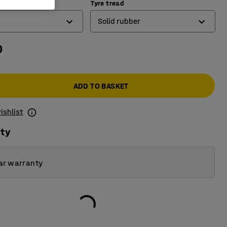
y (kg)
Tyre tread
Solid rubber
0
Elastic rubber
Solid rubber
ADD TO BASKET
ishlist
ity
ar warranty