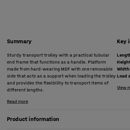
Summary
Key 
Sturdy transport trolley with a practical tubular
Lengt
end frame that functions as a handle. Platform
Heigh
made from hard-wearing MDF with one removable
Width
side that acts as a support when loading the trolley
Load 
and provides the flexibility to transport items of
View m
different lengths.
Read more
Product information