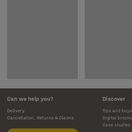
Can we help you?
Discover
Delivery
Tips and buyi
Cancellation, Returns & Claims
Digital broch
Case studies