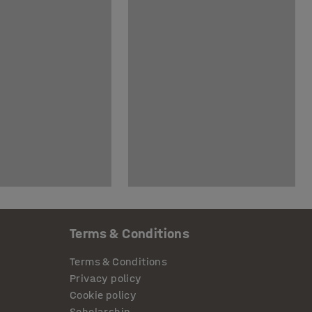
Terms & Conditions
Terms & Conditions
Privacy policy
Cookie policy
Scholarship