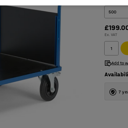
Load capacit
500
£199.0
500
Ex. VAT
1000
Add to w
Availabil
7 ye