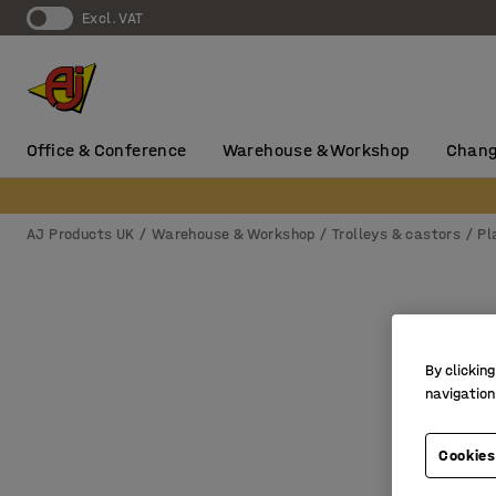
Excl. VAT
Office & Conference
Warehouse & Workshop
Chang
AJ Products UK
Warehouse & Workshop
Trolleys & castors
Pl
By clicking
navigation
Cookies