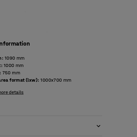
information
h
:
1090
mm
t
:
1000
mm
:
750
mm
area format (lxw)
:
1000x700
mm
ore details