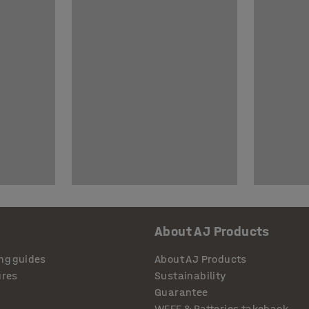
About AJ Products
ng guides
About AJ Products
ures
Sustainability
Guarantee
WEEE & Batteries takeback