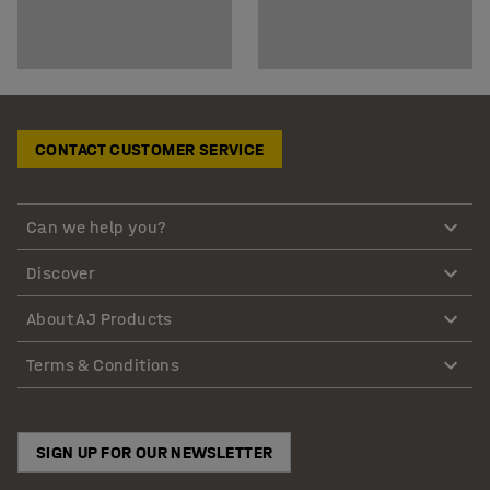
CONTACT CUSTOMER SERVICE
Can we help you?
Discover
About AJ Products
Terms & Conditions
SIGN UP FOR OUR NEWSLETTER