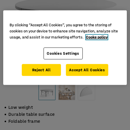
By clicking “Accept All Cookies”, you agree to the storing of
cookies on your device to enhance site navigation, analyze site
usage, and assist in our marketing efforts.
Cooke policy
Cookies Settings
Reject All
Accept All Cookies
Low weight
Durable table surface
Foldable frame