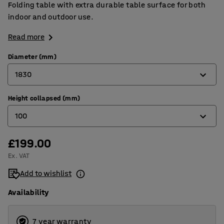
Folding table with extra durable table surface for both
indoor and outdoor use.
Read more
Diameter (mm)
1830
Height collapsed (mm)
1220
100
1520
1830
£199.00
50
Ex. VAT
100
Add to wishlist
Availability
7 year warranty