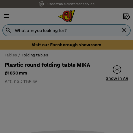
Unbeatable customer service
Visit our Farnborough showroom
Tables
Folding tables
Plastic round folding table MIKA
Ø1830 mm
Show in AR
Art. no.
:
116454