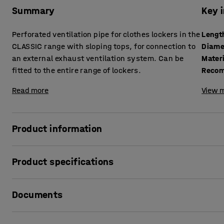
Summary
Key 
Perforated ventilation pipe for clothes lockers in the
Lengt
CLASSIC range with sloping tops, for connection to
Diame
an external exhaust ventilation system. Can be
Mater
fitted to the entire range of lockers.
Recom
Read more
View m
Product information
Sometimes there may be a specific need for extra ventilatio
Product specifications
clothes stored in the lockers are damp or if the ambient hu
should install an exhaust ventilation system in your locker
Length
:
1200
mm
and pleasant inside and that the clothes dry more quickly
Documents
Diameter
:
100
mm
Material
:
Galvanised
Our CLASSIC clothes lockers with sloping tops are supplied 
Recommended number of people for assembly
:
1
Print product data sheet
system. They have an opening on the side that is 100 mm in