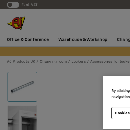
Excl. VAT
Office & Conference
Warehouse & Workshop
Chang
AJ Products UK
Changing room
Lockers
Accessories for locke
By clicking
navigation
Cookies