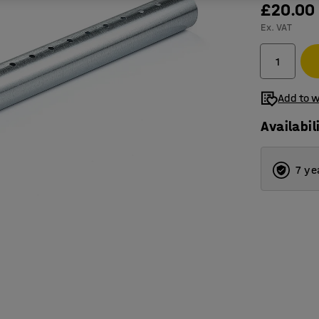
£20.00
Ex. VAT
Add to w
Availabil
7 ye