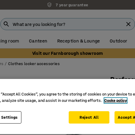
7 year guarantee
ing room
Canteen
Reception & Lounge
Outdoor
Visit our Farnborough showroom
rs
Clothes locker accessories
Perfora
Ø 100 x 
 “Accept All Cookies”, you agree to the storing of cookies on your device to 
Art. no.
:
6
, analyze site usage, and assist in our marketing efforts.
Cooke policy
For conne
 Settings
Reject All
Accept A
Perforati
Connecte