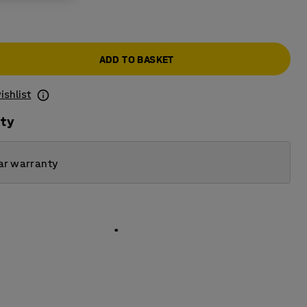
ADD TO BASKET
ishlist
ity
ar warranty