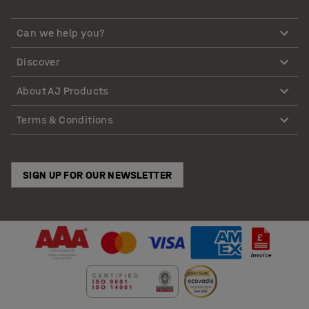
Can we help you?
Discover
About AJ Products
Terms & Conditions
SIGN UP FOR OUR NEWSLETTER