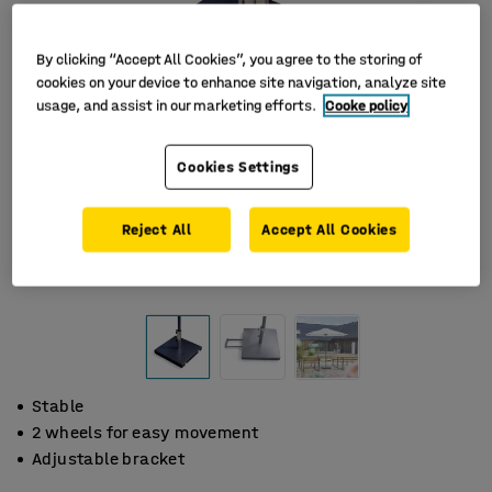
By clicking “Accept All Cookies”, you agree to the storing of
cookies on your device to enhance site navigation, analyze site
usage, and assist in our marketing efforts.
Cooke policy
Cookies Settings
Reject All
Accept All Cookies
Stable
2 wheels for easy movement
Adjustable bracket