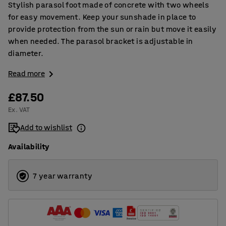
Stylish parasol foot made of concrete with two wheels
for easy movement. Keep your sunshade in place to
provide protection from the sun or rain but move it easily
when needed. The parasol bracket is adjustable in
diameter.
Read more
£87.50
Ex. VAT
Add to wishlist
Availability
7 year warranty