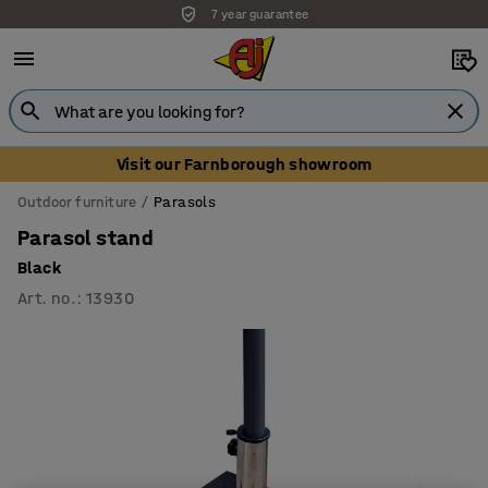
7 year guarantee
Visit our Farnborough showroom
Outdoor furniture
Parasols
Parasol stand
Black
Art. no.
:
13930