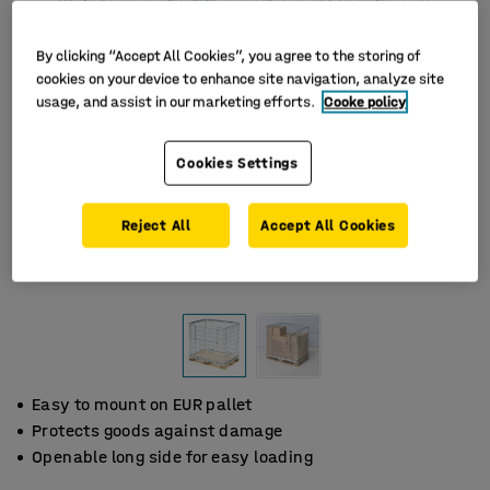
By clicking “Accept All Cookies”, you agree to the storing of
cookies on your device to enhance site navigation, analyze site
usage, and assist in our marketing efforts.
Cooke policy
Cookies Settings
Reject All
Accept All Cookies
Easy to mount on EUR pallet
Protects goods against damage
Openable long side for easy loading