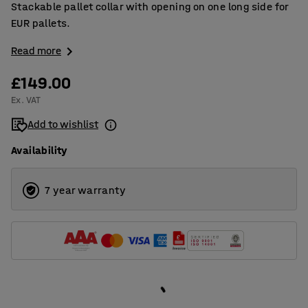
Stackable pallet collar with opening on one long side for
EUR pallets.
Read more
£149.00
Ex. VAT
Add to wishlist
Availability
7 year warranty