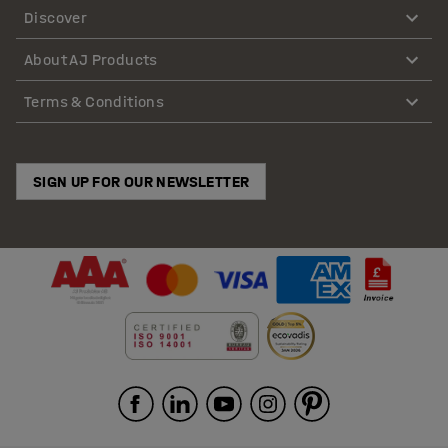
Discover
About AJ Products
Terms & Conditions
SIGN UP FOR OUR NEWSLETTER