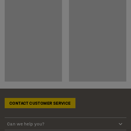
CONTACT CUSTOMER SERVICE
Can we help you?