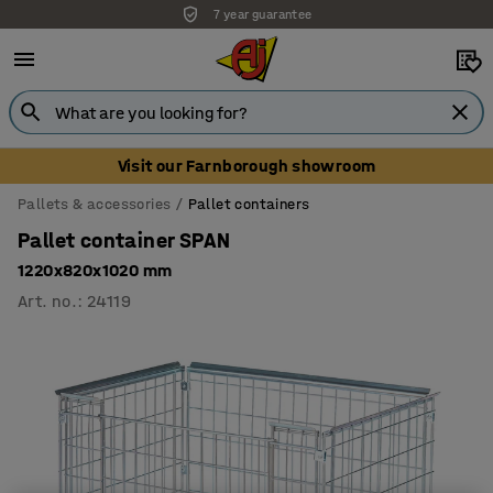
7 year guarantee
Unbeatable customer service
Visit our Farnborough showroom
Pallets & accessories
Pallet containers
Pallet container SPAN
1220x820x1020 mm
Art. no.
:
24119