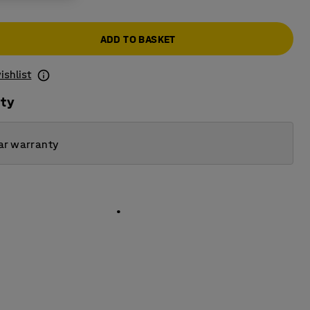
ADD TO BASKET
ishlist
ity
ar warranty