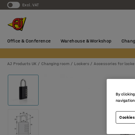
Excl. VAT
Office & Conference
Warehouse & Workshop
Chang
AJ Products UK
Changing room
Lockers
Accessories for locke
By clicking
navigation
Cookies