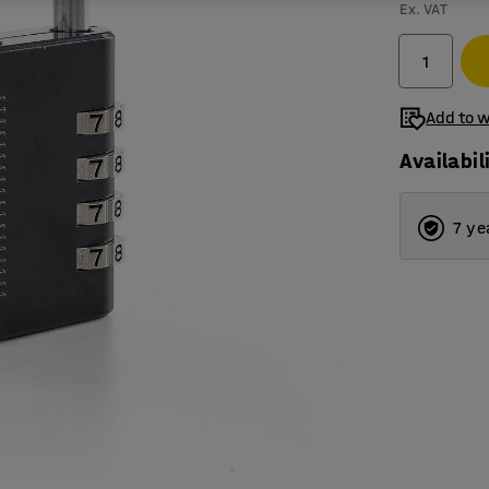
Ex. VAT
Add to w
Availabil
7 ye