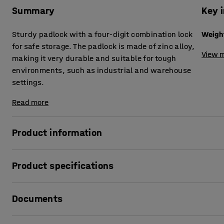
Summary
Key 
Sturdy padlock with a four-digit combination lock
Weigh
for safe storage. The padlock is made of zinc alloy,
View m
making it very durable and suitable for tough
environments, such as industrial and warehouse
settings.
Read more
Product information
This smart combination padlock is compatible with all of o
Product specifications
that can be padlocked. This is an ideal option if you want 
for a wide range of settings. The zinc alloy makes it very 
Weight
:
0.16
kg
environments, such as industrial and warehouse settings
Documents
The combination lock with its four-digit dial gives you ov