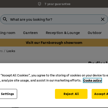
7 year guarantee
ing room
Canteen
Reception & Lounge
Outdoor
Visit our Farnborough showroom
rs
Locks
Padlock
Art. no.
:
11
 “Accept All Cookies”, you agree to the storing of cookies on your device to 
, analyze site usage, and assist in our marketing efforts.
Cooke policy
No need f
Wide ran
Easy to c
 Settings
Reject All
Accept A
£15.50