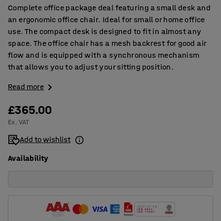
Complete office package deal featuring a small desk and
an ergonomic office chair. Ideal for small or home office
use. The compact desk is designed to fit in almost any
space. The office chair has a mesh backrest for good air
flow and is equipped with a synchronous mechanism
that allows you to adjust your sitting position.
Read more
£365.00
Ex. VAT
Add to wishlist
Availability