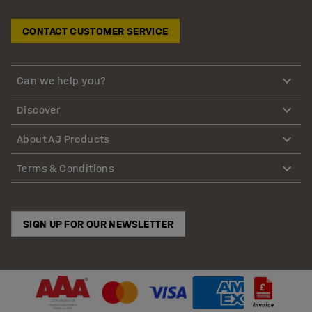
CONTACT CUSTOMER SERVICE
Can we help you?
Discover
About AJ Products
Terms & Conditions
SIGN UP FOR OUR NEWSLETTER