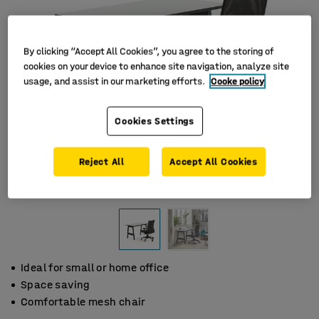
By clicking “Accept All Cookies”, you agree to the storing of
cookies on your device to enhance site navigation, analyze site
usage, and assist in our marketing efforts.
Cooke policy
Cookies Settings
Reject All
Accept All Cookies
Ideal for small or home office
Space saving
Comfortable mesh chair