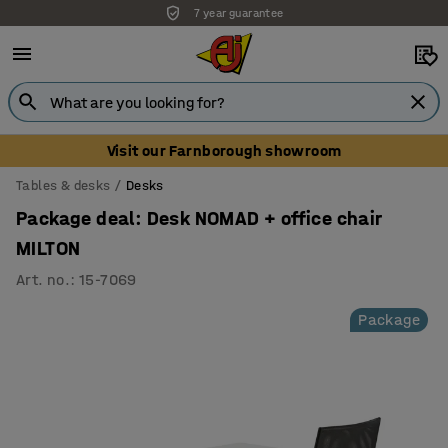
7 year guarantee
Unbeatable customer service
Visit our Farnborough showroom
Tables & desks
Desks
Package deal: Desk NOMAD + office chair
MILTON
Art. no.
:
15-7069
Package