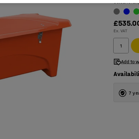
Colour
:
Oran
£535.0
Ex. VAT
Add to w
Availabil
7 ye