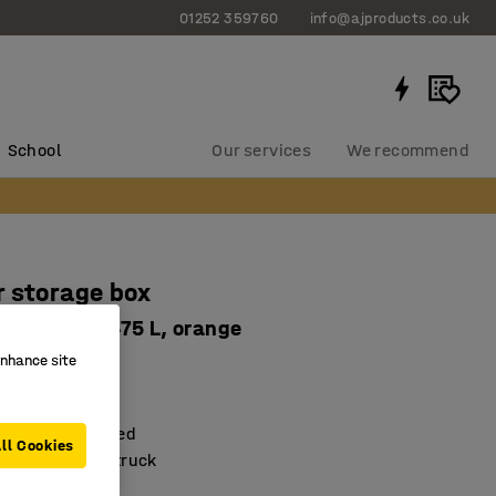
01252 359760
info@ajproducts.co.uk
School
Our services
We recommend
 storage box
x745 mm, 475 L, orange
enhance site
7314
lock
njection moulded
ll Cookies
ted by forklift truck