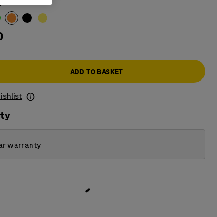
ge
0
ADD TO BASKET
ishlist
ity
ar warranty