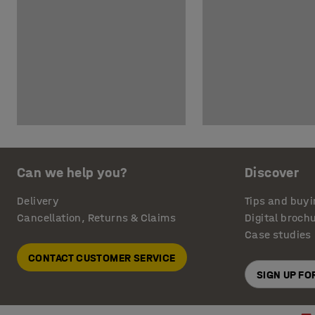
Can we help you?
Discover
Delivery
Tips and buyi
Cancellation, Returns & Claims
Digital broch
Case studies
CONTACT CUSTOMER SERVICE
SIGN UP F