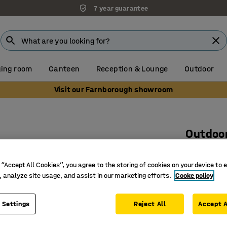
7 year guarantee
ing room
Canteen
Reception & Lounge
Outdoor
Visit our Farnborough showroom
Outdoor
1760x750
 “Accept All Cookies”, you agree to the storing of cookies on your device to 
Art. no.
:
24
, analyze site usage, and assist in our marketing efforts.
Cooke policy
Excenter 
Vacuum i
 Settings
Reject All
Accept A
Can be lif