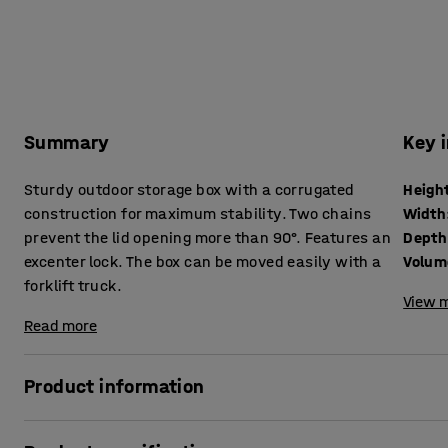
Summary
Key 
Sturdy outdoor storage box with a corrugated
Heigh
construction for maximum stability. Two chains
Width
prevent the lid opening more than 90°. Features an
Depth
excenter lock. The box can be moved easily with a
Volum
forklift truck.
View m
Read more
Product information
This vacuum injection moulded storage box made of glass fi