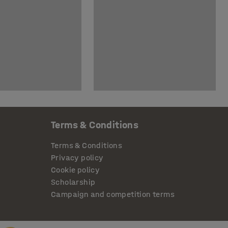
Terms & Conditions
Terms & Conditions
Privacy policy
Cookie policy
Scholarship
Campaign and competition terms