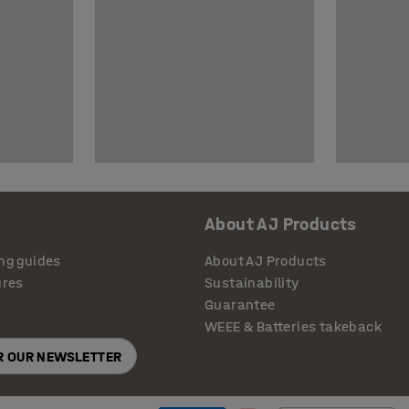
About AJ Products
ng guides
About AJ Products
ures
Sustainability
Guarantee
WEEE & Batteries takeback
OR OUR NEWSLETTER