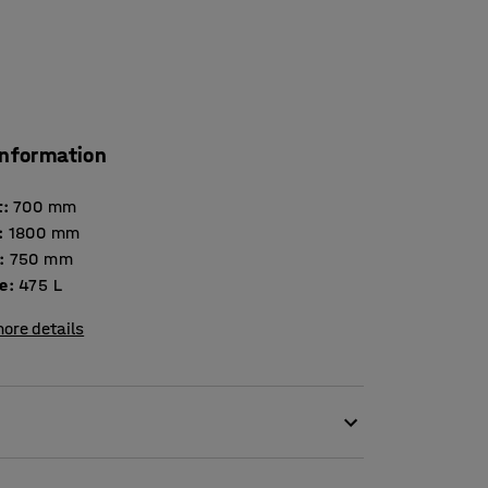
information
t
:
700
mm
:
1800
mm
:
750
mm
e
:
475
L
ore details
bre reinforced plastic is ideal for the storage