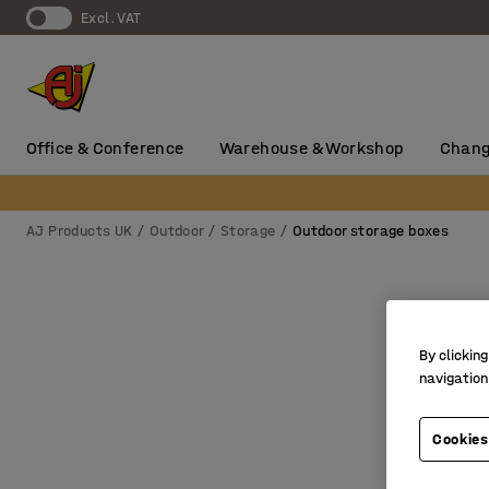
Excl. VAT
Office & Conference
Warehouse & Workshop
Chang
AJ Products UK
Outdoor
Storage
Outdoor storage boxes
By clicking
navigation
Cookies