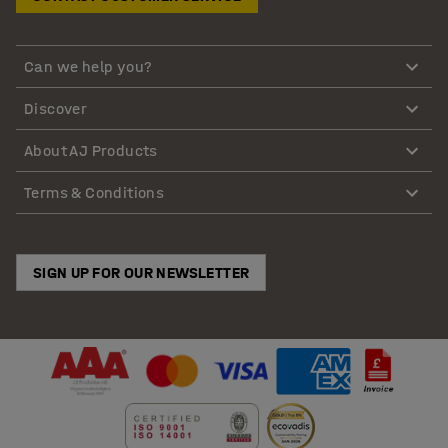
Can we help you?
Discover
About AJ Products
Terms & Conditions
SIGN UP FOR OUR NEWSLETTER