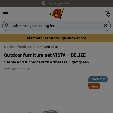
7 year guarantee
Unbeatable customer service
Visit our Farnborough showroom
Outdoor furniture
Furniture sets
Outdoor furniture set VISTA + BELIZE
1 table and 4 chairs with armrests, light green
Art. no.
:
131965
Package
New