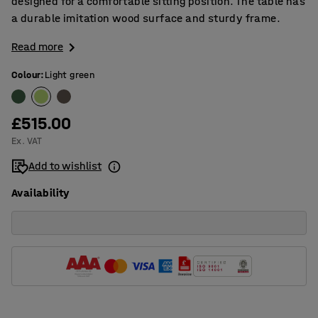
designed for a comfortable sitting position. The table has
a durable imitation wood surface and sturdy frame.
Read more
Colour
:
Light green
£515.00
Ex. VAT
Add to wishlist
Availability