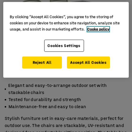
By clicking “Accept All Cookies”, you agree to the storing of
cookies on your device to enhance site navigation, analyze site
usage, and assist in our marketing efforts.
Cooke policy
Cookies Settings
Reject All
Accept All Cookies
Elegant and easy-to-arrange outdoor set with
stackable chairs
Tested for durability and strength
Maintenance-free and easy to clean
Stylish furniture set in easy-care materials, perfect for
outdoor use. The chairs are stackable, UV-resistant and