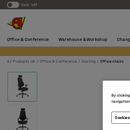
Excl. VAT
Office & Conference
Warehouse & Workshop
Chang
AJ Products UK
Office & Conference
Seating
Office chairs
By clicking
navigation
Cookies