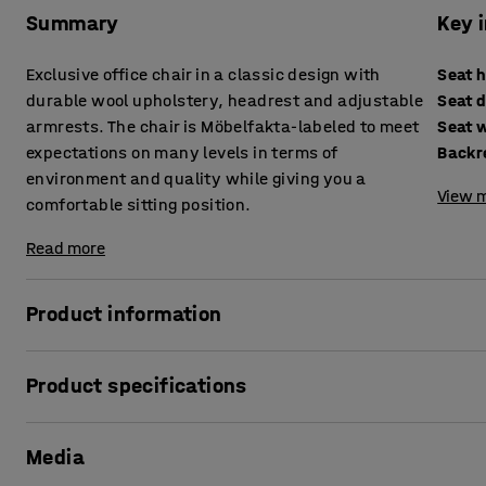
Summary
Key 
Exclusive office chair in a classic design with
Seat 
durable wool upholstery, headrest and adjustable
Seat 
armrests. The chair is Möbelfakta-labeled to meet
Seat 
expectations on many levels in terms of
Backr
environment and quality while giving you a
View m
comfortable sitting position.
Read more
Product information
The ALFORD is an exclusive and complete office chair with
Product specifications
ergonomic and comfortable sitting position. The chair is 
been approved based on three criteria: quality, environmen
Seat height
:
440-570
mm
complies with Möbelfakta's demands with regard to the e
Media
Seat depth
:
470
mm
accordance with ethical guidelines and meets the highest 