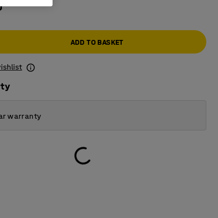
0
ADD TO BASKET
ishlist
ity
ar warranty