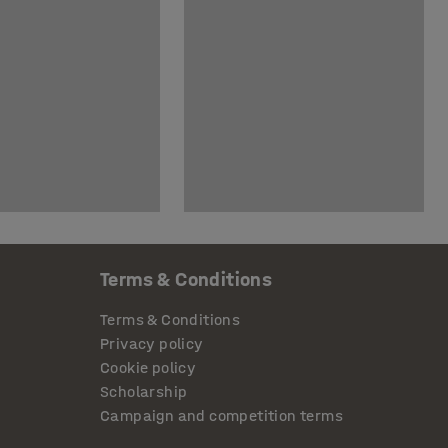
Terms & Conditions
Terms & Conditions
Privacy policy
Cookie policy
Scholarship
Campaign and competition terms