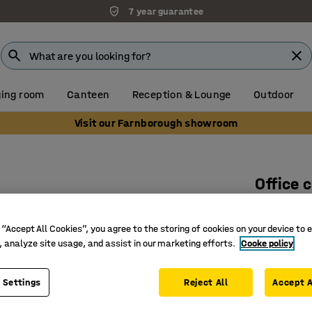
7 year guarantee
ing room
Canteen
Reception & Lounge
Outdoor
Visit our Farnborough showroom
Office 
With arm
Art. no.
:
12
 “Accept All Cookies”, you agree to the storing of cookies on your device to 
, analyze site usage, and assist in our marketing efforts.
Cooke policy
Certified
Upholster
 Settings
Reject All
Accept A
Synchro