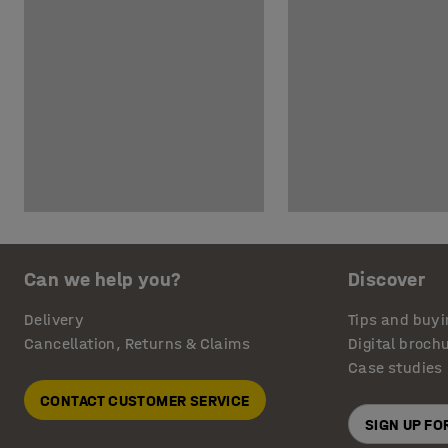
Can we help you?
Discover
Delivery
Tips and buyi
Cancellation, Returns & Claims
Digital broch
Case studies
CONTACT CUSTOMER SERVICE
SIGN UP F