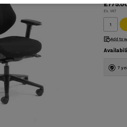
£775.0
Ex. VAT
Add to w
Availabil
7 ye