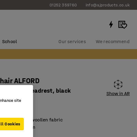
01252 359760
info@ajproducts.co.uk
School
Our services
We recommend
chair ALFORD
rests and headrest, black
Show in AR
1861
enhance site
 by Möbelfakta
ed in durable woollen fabric
ll Cookies
nous mechanism