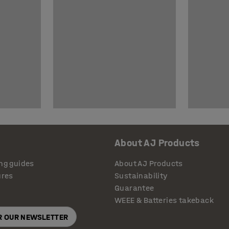
About AJ Products
ng guides
About AJ Products
ures
Sustainability
Guarantee
WEEE & Batteries takeback
OR OUR NEWSLETTER