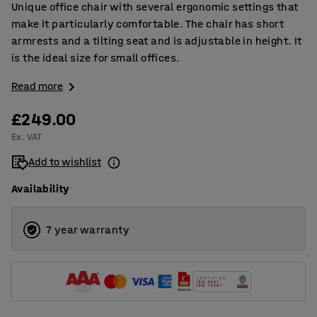
Unique office chair with several ergonomic settings that
make it particularly comfortable. The chair has short
armrests and a tilting seat and is adjustable in height. It
is the ideal size for small offices.
Read more
£249.00
Ex. VAT
Add to wishlist
Availability
7 year warranty