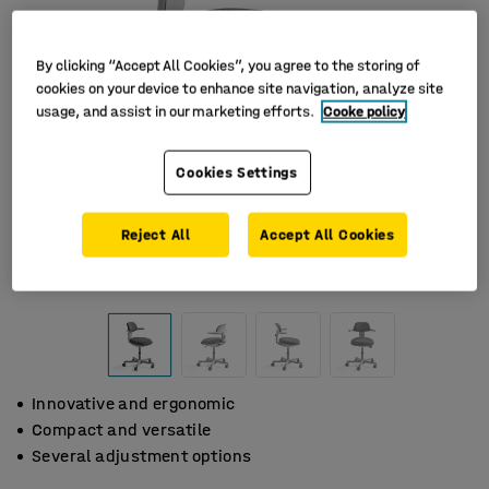
By clicking “Accept All Cookies”, you agree to the storing of
cookies on your device to enhance site navigation, analyze site
usage, and assist in our marketing efforts.
Cooke policy
Cookies Settings
Reject All
Accept All Cookies
Innovative and ergonomic
Compact and versatile
Several adjustment options