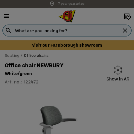
Unbeatable customer service
Visit our Farnborough showroom
Seating
Office chairs
Office chair NEWBURY
White/green
Show in AR
Art. no.
:
122472