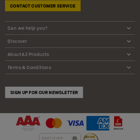
CONTACT CUSTOMER SERVICE
Can we help you?
Discover
About AJ Products
Terms & Conditions
SIGN UP FOR OUR NEWSLETTER