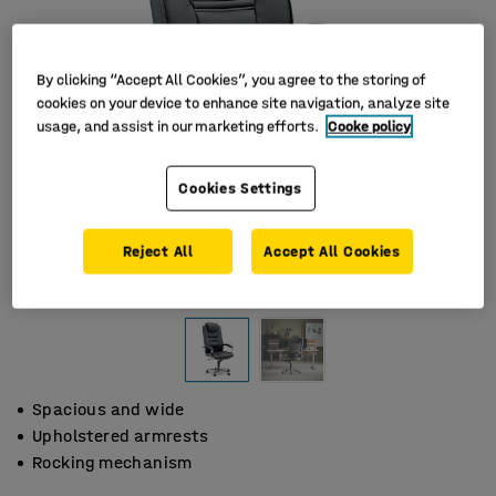
By clicking “Accept All Cookies”, you agree to the storing of
cookies on your device to enhance site navigation, analyze site
usage, and assist in our marketing efforts.
Cooke policy
Cookies Settings
Reject All
Accept All Cookies
Spacious and wide
Upholstered armrests
Rocking mechanism