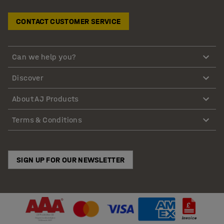
CONTACT CUSTOMER SERVICE
Can we help you?
Discover
About AJ Products
Terms & Conditions
SIGN UP FOR OUR NEWSLETTER