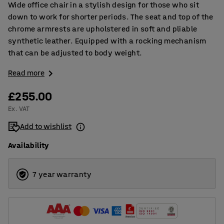
Wide office chair in a stylish design for those who sit
down to work for shorter periods. The seat and top of the
chrome armrests are upholstered in soft and pliable
synthetic leather. Equipped with a rocking mechanism
that can be adjusted to body weight.
Read more
£255.00
Ex. VAT
Add to wishlist
Availability
7 year warranty