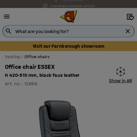
Unbeatable customer service
Visit our Farnborough showroom
Seating
Office chairs
Office chair ESSEX
H 420-510 mm, black faux leather
Show in AR
Art. no.
:
12966