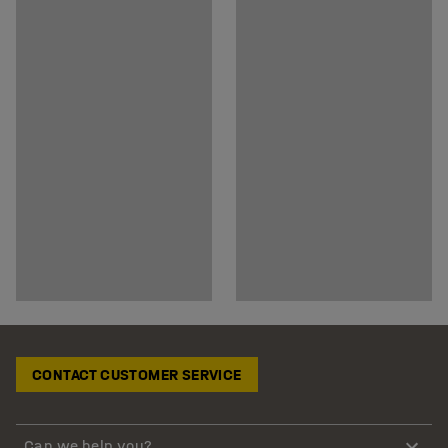
CONTACT CUSTOMER SERVICE
Can we help you?