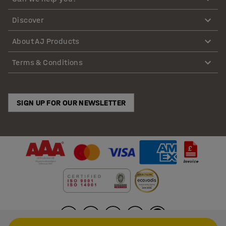
Discover
About AJ Products
Terms & Conditions
SIGN UP FOR OUR NEWSLETTER