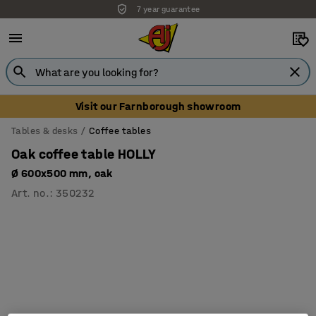
7 year guarantee
Unbeatable customer service
Visit our Farnborough showroom
Tables & desks
Coffee tables
Oak coffee table HOLLY
Ø 600x500 mm, oak
Art. no.
:
350232