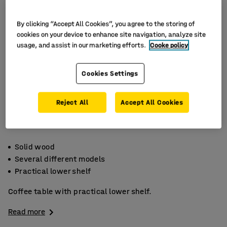
By clicking “Accept All Cookies”, you agree to the storing of
cookies on your device to enhance site navigation, analyze site
usage, and assist in our marketing efforts.
Cooke policy
Cookies Settings
Reject All
Accept All Cookies
Solid wood
Several different models
Practical lower shelf
Coffee table with practical lower shelf.
Read more