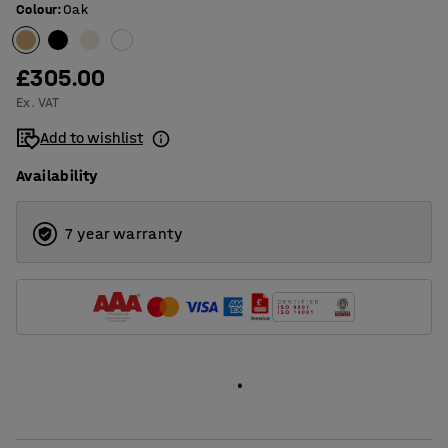
Colour
:
Oak
£305.00
Ex. VAT
Add to wishlist
Availability
7 year warranty