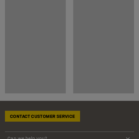
CONTACT CUSTOMER SERVICE
Can we help you?