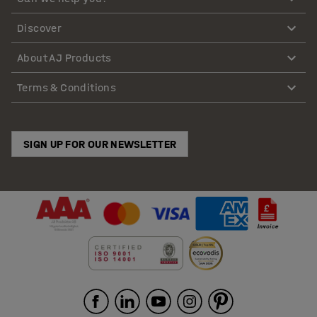
Discover
About AJ Products
Terms & Conditions
SIGN UP FOR OUR NEWSLETTER