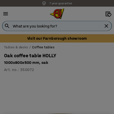
7 year guarantee
Unbeatable customer service
Visit our Farnborough showroom
Tables & desks
Coffee tables
Oak coffee table HOLLY
1000x800x500 mm, oak
Art. no.
:
350072