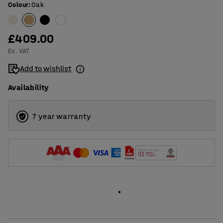
Colour
:
Oak
£409.00
Ex. VAT
Add to wishlist
Availability
7 year warranty