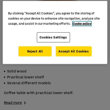
By clicking “Accept All Cookies”, you agree to the storing of
cookies on your device to enhance site navigation, analyze site
usage, and assist in our marketing efforts.
Cooke policy
Cookies Settings
Reject All
Accept All Cookies
Solid wood
Practical lower shelf
Several different models
Coffee table with practical lower shelf.
Read more