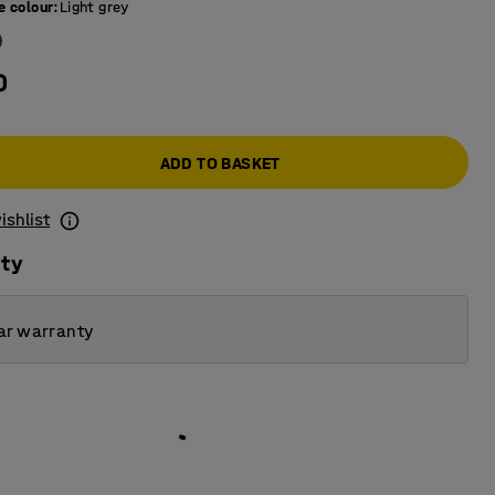
e colour
:
Light grey
0
ADD TO BASKET
ishlist
ity
ar warranty