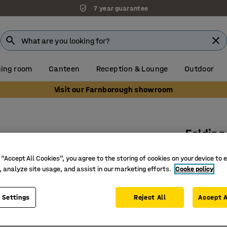
7 year guarantee
ing room
Canteen
Reception & Lounge
Outdoor
Visit our Farnborough showroom
Folding
1400x800
 “Accept All Cookies”, you agree to the storing of cookies on your device to 
Art. no.
:
3
, analyze site usage, and assist in our marketing efforts.
Cooke policy
Foldable
 Settings
Reject All
Accept A
Linoleum
Easy to s