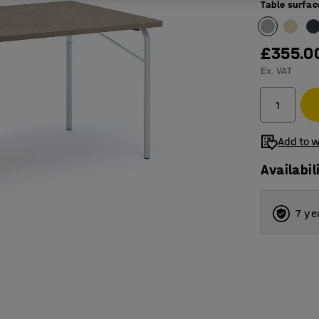
Table surfac
£355.0
Ex. VAT
Add to w
Availabil
7 ye