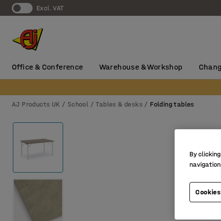
Excl. VAT
Office & Conference
Warehouse & Workshop
Chang
AJ Products UK
School
Tables & desks
Folding tables
By clicking
navigation
Cookies