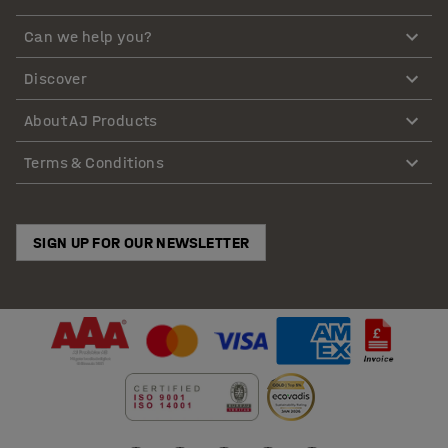
Can we help you?
Discover
About AJ Products
Terms & Conditions
SIGN UP FOR OUR NEWSLETTER