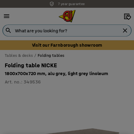
7 year guarantee
Visit our Farnborough showroom
Tables & desks
Folding tables
Folding table NICKE
1800x700x720 mm, alu grey, light grey linoleum
Art. no.
:
349536