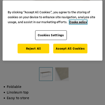
By clicking “Accept All Cookies”, you agree to the storing of
cookies on your device to enhance site navigation, analyze site
usage, and assist in our marketing efforts.
Cooke policy
Cookies Settings
Reject All
Accept All Cookies
Foldable
Linoleum top
Easy to store