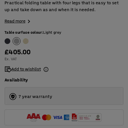
Practical folding table with four legs that is easy to set
up and take down as and when it is needed.
Read more
Table surface colour
:
Light grey
£405.00
Ex. VAT
Add to wishlist
Availability
7 year warranty