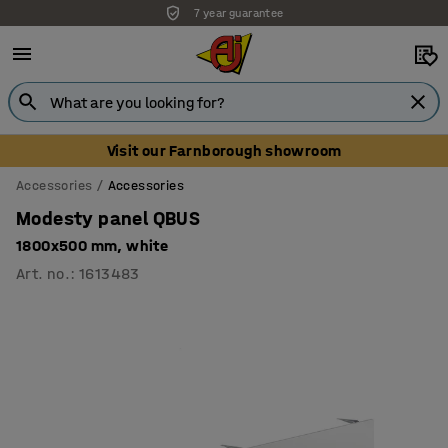
7 year guarantee
Unbeatable customer service
Visit our Farnborough showroom
Accessories
Accessories
Modesty panel QBUS
1800x500 mm, white
Art. no.
:
1613483