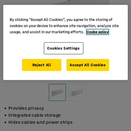
By clicking “Accept All Cookies”, you agree to the storing of
cookies on your device to enhance site navigation, analyze site
usage, and assist in our marketing efforts.
Cooke policy
Cookies Settings
Reject All
Accept All Cookies
Provides privacy
Integrated cable storage
Hides cables and power strips