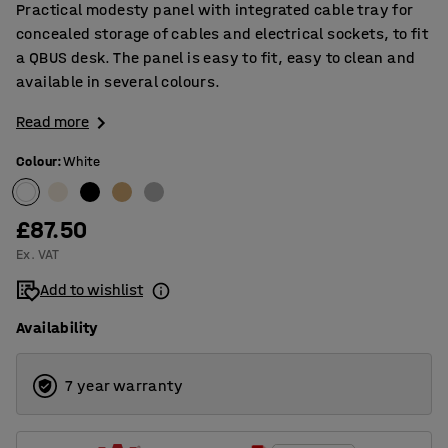
Practical modesty panel with integrated cable tray for
concealed storage of cables and electrical sockets, to fit
a QBUS desk. The panel is easy to fit, easy to clean and
available in several colours.
Read more
Colour
:
White
£87.50
Ex. VAT
Add to wishlist
Availability
7 year warranty