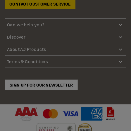
CONTACT CUSTOMER SERVICE
Can we help you?
Discover
About AJ Products
Terms & Conditions
SIGN UP FOR OUR NEWSLETTER