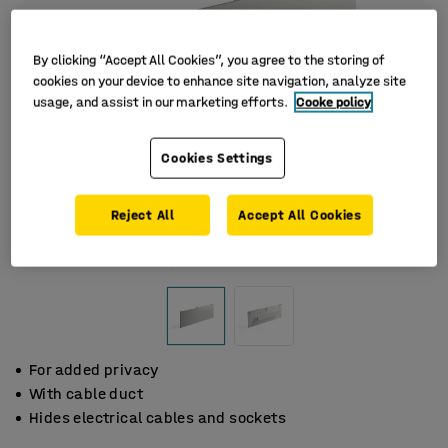
By clicking “Accept All Cookies”, you agree to the storing of
cookies on your device to enhance site navigation, analyze site
usage, and assist in our marketing efforts.
Cooke policy
Cookies Settings
Reject All
Accept All Cookies
For added privacy
With cable duct
Hides electrical cables and sockets