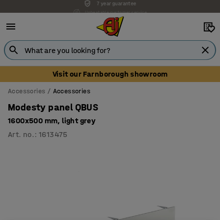
Unbeatable customer service
Visit our Farnborough showroom
Accessories
Accessories
Modesty panel QBUS
1600x500 mm, light grey
Art. no.
:
1613475