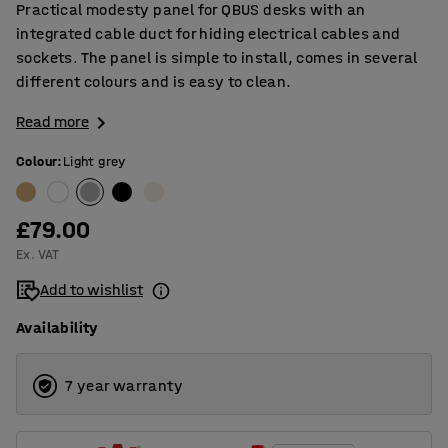
Practical modesty panel for QBUS desks with an
integrated cable duct for hiding electrical cables and
sockets. The panel is simple to install, comes in several
different colours and is easy to clean.
Read more
Colour
:
Light grey
£79.00
Ex. VAT
Add to wishlist
Availability
7 year warranty