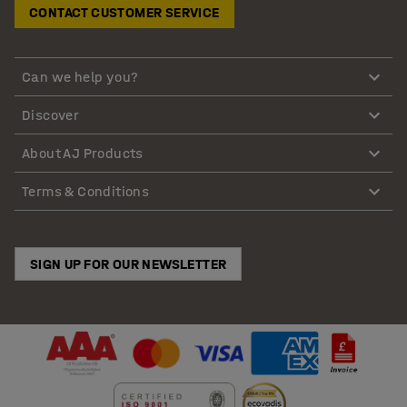
CONTACT CUSTOMER SERVICE
Can we help you?
Discover
About AJ Products
Terms & Conditions
SIGN UP FOR OUR NEWSLETTER