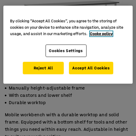
By clicking “Accept All Cookies”, you agree to the storing of
cookies on your device to enhance site navigation, analyze site
usage, and assist in our marketing efforts.
Cooke policy
Cookies Settings
Reject All
Accept All Cookies
Manually height-adjustable frame
With castors and lower shelf
Durable worktop
Mobile workbench with a durable worktop and solid
frame. Equipped with a bottom shelf for tools and other
things you need within easy reach. Adjustable in height