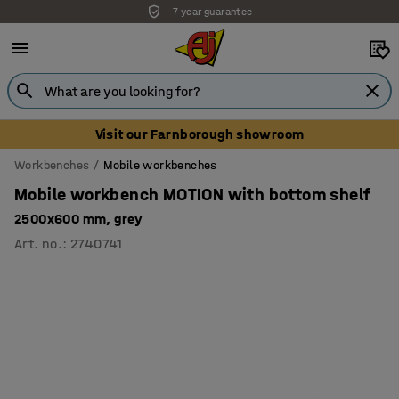
7 year guarantee
Unbeatable customer service
Visit our Farnborough showroom
Workbenches
Mobile workbenches
Mobile workbench MOTION with bottom shelf
2500x600 mm, grey
Art. no.
:
2740741