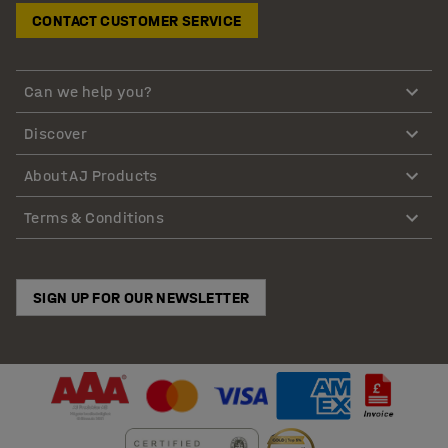
CONTACT CUSTOMER SERVICE
Can we help you?
Discover
About AJ Products
Terms & Conditions
SIGN UP FOR OUR NEWSLETTER