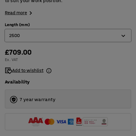
to suit your work position.
Read more
Length (mm)
2500
£709.00
1200
Ex. VAT
1500
Add to wishlist
2000
Availability
2500
7 year warranty