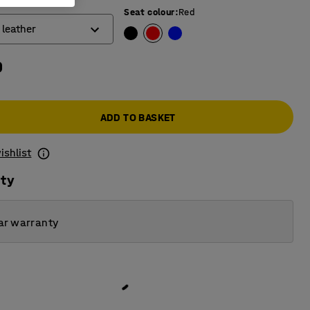
Seat colour
:
Red
 leather
0
ber
ic leather
ADD TO BASKET
ishlist
ity
ar warranty