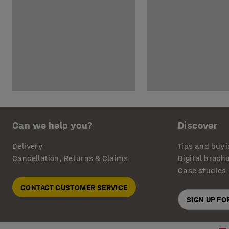
Can we help you?
Discover
Delivery
Tips and buyi
Cancellation, Returns & Claims
Digital broch
Case studies
CONTACT CUSTOMER SERVICE
SIGN UP F