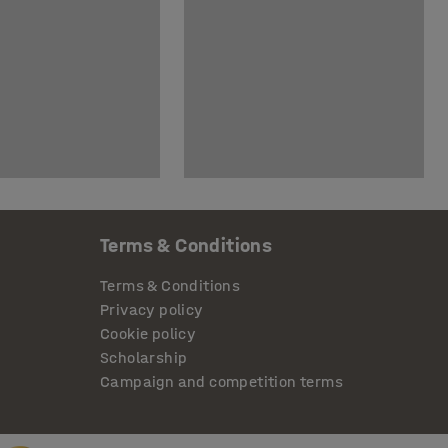
Terms & Conditions
Terms & Conditions
Privacy policy
Cookie policy
Scholarship
Campaign and competition terms