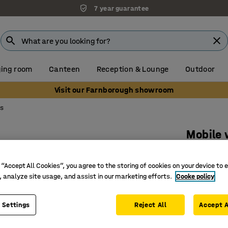
7 year guarantee
ing room
Canteen
Reception & Lounge
Outdoor
Visit our Farnborough showroom
ls
Mobile 
H 440-57
 “Accept All Cookies”, you agree to the storing of cookies on your device to 
Art. no.
:
21
, analyze site usage, and assist in our marketing efforts.
Cooke policy
Soft, com
Easy to 
 Settings
Reject All
Accept A
Height a