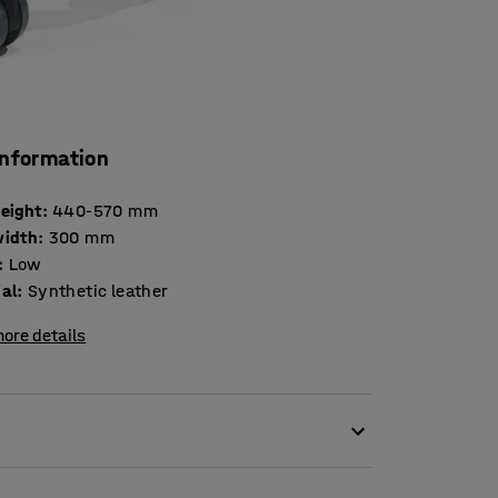
information
height
:
440-570
mm
width
:
300
mm
:
Low
ial
:
Synthetic leather
ore details
be moved around thanks to swivel castors. The