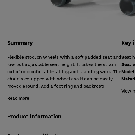
Summary
Key 
Flexible stool on wheels with a soft padded seat and
Seat 
low but adjustable seat height. It takes the strain
Seat 
out of uncomfortable sitting and standing work. The
Model
chair is equipped with wheels so it can be easily
Mater
moved around. Add a foot ring and backrest!
View m
Read more
Product information
A lightweight and convenient work stool that quickly can 