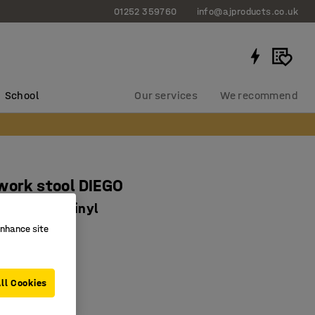
01252 359760
info@ajproducts.co.uk
School
Our services
We recommend
work stool DIEGO
0 mm, red vinyl
enhance site
0676
fortable seat
move
ll Cookies
djustable