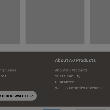
About AJ Products
ng guides
About AJ Products
ures
Sustainability
Guarantee
WEEE & Batteries takeback
OR OUR NEWSLETTER