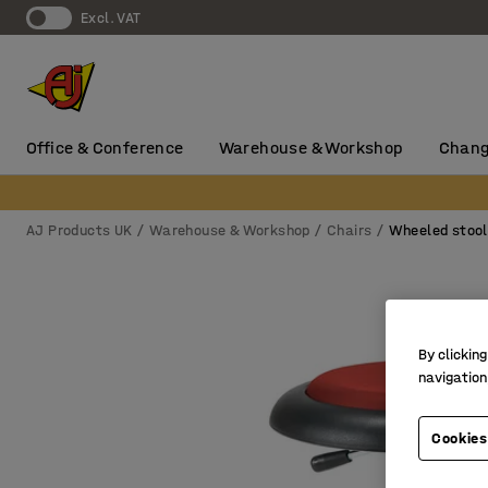
Excl. VAT
Office & Conference
Warehouse & Workshop
Chang
AJ Products UK
Warehouse & Workshop
Chairs
Wheeled stoo
By clicking
navigation
Cookies