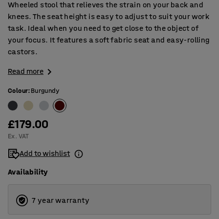
Wheeled stool that relieves the strain on your back and
knees. The seat height is easy to adjust to suit your work
task. Ideal when you need to get close to the object of
your focus. It features a soft fabric seat and easy-rolling
castors.
Read more
Colour
:
Burgundy
£179.00
Ex. VAT
Add to wishlist
Availability
7 year warranty