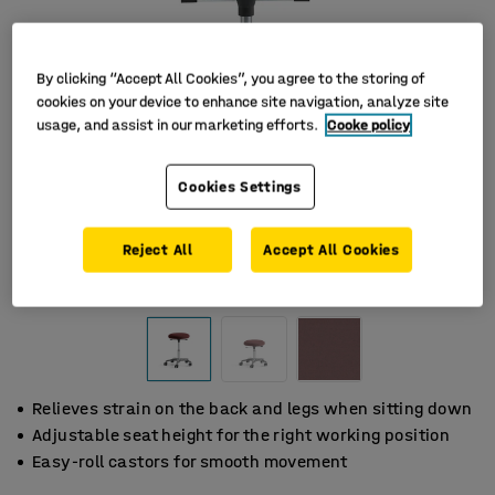
By clicking “Accept All Cookies”, you agree to the storing of
cookies on your device to enhance site navigation, analyze site
usage, and assist in our marketing efforts.
Cooke policy
Cookies Settings
Reject All
Accept All Cookies
Relieves strain on the back and legs when sitting down
Adjustable seat height for the right working position
Easy-roll castors for smooth movement