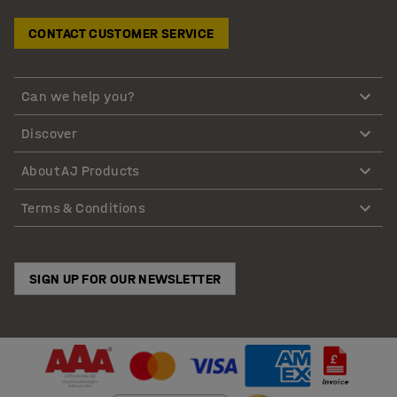
CONTACT CUSTOMER SERVICE
Can we help you?
Discover
About AJ Products
Terms & Conditions
SIGN UP FOR OUR NEWSLETTER