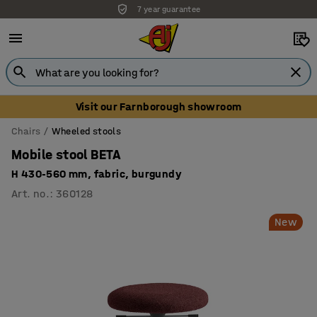
7 year guarantee
Unbeatable customer service
Visit our Farnborough showroom
Chairs
Wheeled stools
Mobile stool BETA
H 430-560 mm, fabric, burgundy
Art. no.
:
360128
New