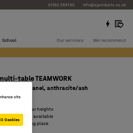
01252 359760
info@ajproducts.co.uk
School
Our services
We recommend
 multi-table TEAMWORK
y box, tool panel, anthracite/ash
81704
enhance site
e table with four heights
cessories also available
ll Cookies
 natural meeting place