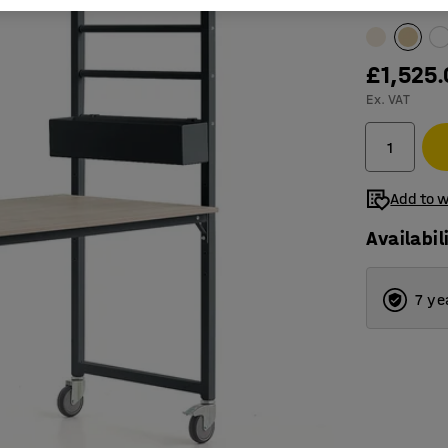
Table surfac
£1,525
Ex. VAT
Add to w
Availabil
7 ye