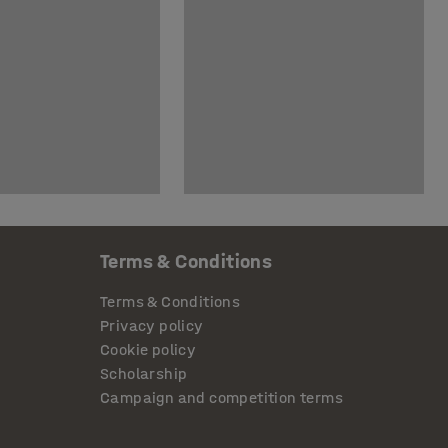
Terms & Conditions
Terms & Conditions
Privacy policy
Cookie policy
Scholarship
Campaign and competition terms