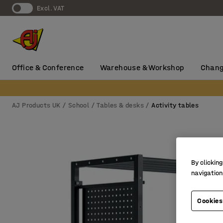
Excl. VAT
Office & Conference
Warehouse & Workshop
Chang
AJ Products UK
School
Tables & desks
Activity tables
By clicking
navigation
Cookies