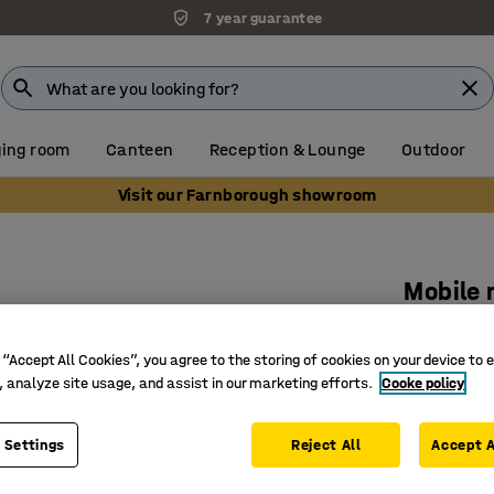
7 year guarantee
ing room
Canteen
Reception & Lounge
Outdoor
Visit our Farnborough showroom
Mobile
Accessor
Art. no.
:
35
 “Accept All Cookies”, you agree to the storing of cookies on your device to 
, analyze site usage, and assist in our marketing efforts.
Cooke policy
Adjustabl
Add-on ac
 Settings
Reject All
Accept A
Creates a