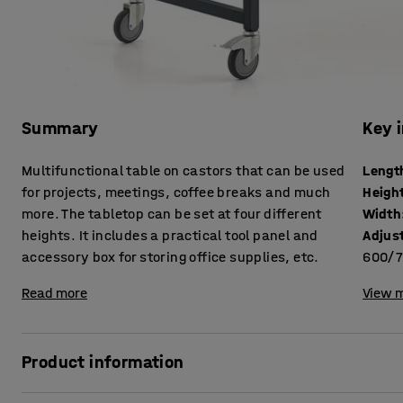
Summary
Key 
Multifunctional table on castors that can be used
Lengt
for projects, meetings, coffee breaks and much
Heigh
more. The tabletop can be set at four different
Width
heights. It includes a practical tool panel and
Adjus
accessory box for storing office supplies, etc.
600/7
Read more
View m
Product information
The multifunctional table is perfect for collaboration among 