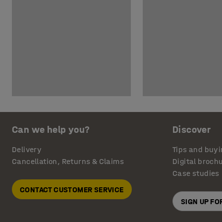
Can we help you?
Discover
Delivery
Tips and buyi
Cancellation, Returns & Claims
Digital broch
Case studies
CONTACT CUSTOMER SERVICE
SIGN UP F