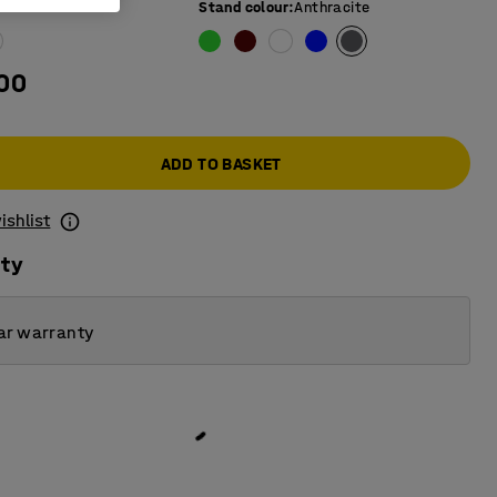
e colour
:
Ash
Stand colour
:
Anthracite
.00
ADD TO BASKET
ishlist
ity
ar warranty