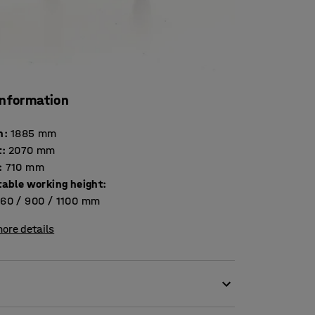
information
h
:
1885
mm
t
:
2070
mm
:
710
mm
table working height
:
60 / 900 / 1100
mm
ore details
creative people in the office, but it is also