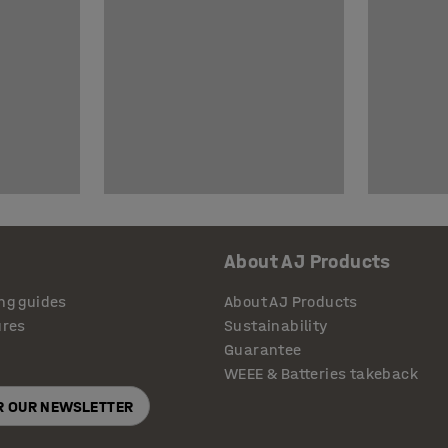
About AJ Products
ng guides
About AJ Products
ures
Sustainability
Guarantee
WEEE & Batteries takeback
OR OUR NEWSLETTER