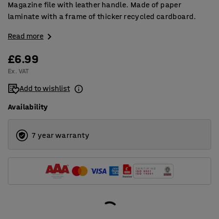
Magazine file with leather handle. Made of paper
laminate with a frame of thicker recycled cardboard.
Read more
£6.99
Ex. VAT
Add to wishlist
Availability
7 year warranty