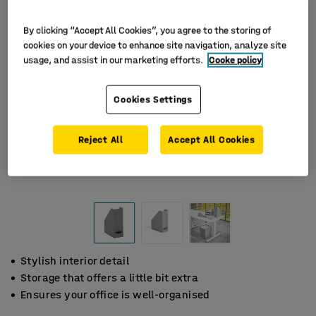
By clicking “Accept All Cookies”, you agree to the storing of
cookies on your device to enhance site navigation, analyze site
usage, and assist in our marketing efforts.
Cooke policy
Cookies Settings
Reject All
Accept All Cookies
Stylish interior detail
Storage that offers a little bit extra
Ensures your office is well-organised