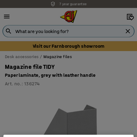
7 year guarantee
Visit our Farnborough showroom
Desk accessories
Magazine files
Magazine file TIDY
Paper laminate, grey with leather handle
Art. no.
:
136274