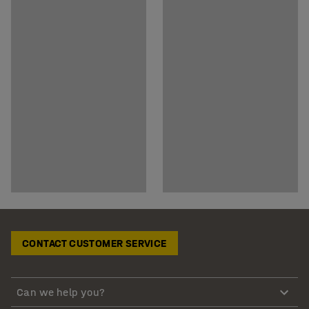
CONTACT CUSTOMER SERVICE
Can we help you?