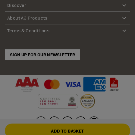
Discover
About AJ Products
Terms & Conditions
SIGN UP FOR OUR NEWSLETTER
ADD TO BASKET