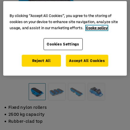
By clicking “Accept All Cookies”, you agree to the storing of
cookies on your device to enhance site navigation, analyze site
usage, and assist in our marketing efforts.
Cooke policy
Cookies Settings
Reject All
Accept All Cookies
Fixed nylon rollers
2500 kg capacity
Rubber-clad top