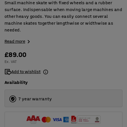
Small machine skate with fixed wheels and a rubber
surface. Indispensable when moving large machines and
other heavy goods. You can easily connect several
machine skates together lengthwise or widthwise as
needed.
Read more
£89.00
Ex. VAT
Add to wishlist
Availability
7 year warranty