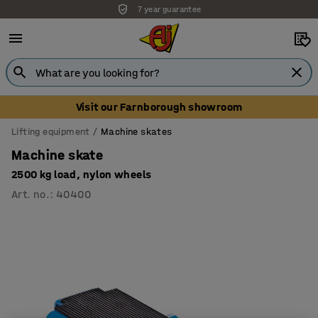
7 year guarantee
Visit our Farnborough showroom
Lifting equipment
Machine skates
Machine skate
2500 kg load, nylon wheels
Art. no.
:
40400