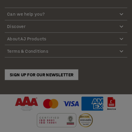
Can we help you?
Discover
About AJ Products
Terms & Conditions
SIGN UP FOR OUR NEWSLETTER