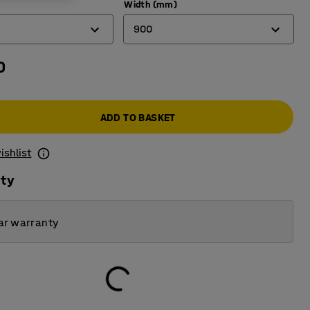
Width (mm)
900
0
450
600
ADD TO BASKET
900
ishlist
ity
ar warranty