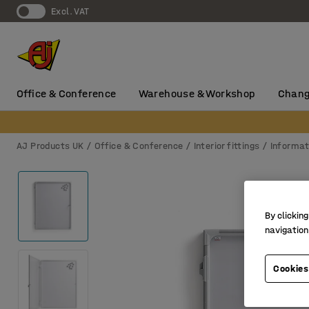
Excl. VAT
Office & Conference
Warehouse & Workshop
Chang
AJ Products UK
Office & Conference
Interior fittings
Informat
By clicking
navigation
Cookies