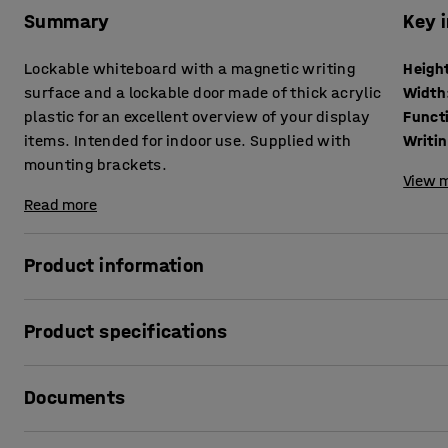
Summary
Key 
Lockable whiteboard with a magnetic writing
Heigh
surface and a lockable door made of thick acrylic
Width
plastic for an excellent overview of your display
Funct
items. Intended for indoor use. Supplied with
Writin
mounting brackets.
View m
Read more
Product information
This lockable whiteboard is a very flexible solution for d
Product specifications
Perfect for reception areas, workspaces, stairwells or o
same message to many people.
Height
:
1200
mm
Documents
Width
:
900
mm
It features a magnetic surface where you can either write
Function
:
With magnetic function
magnets. Magnets are sold separately. The cabinet holds 