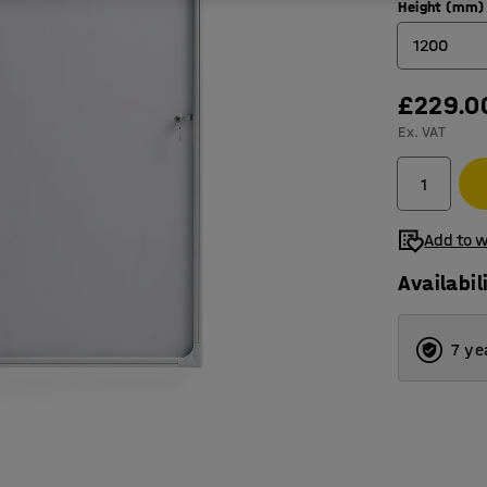
Height (mm)
1200
£229.0
600
Ex. VAT
900
1200
Add to w
Availabil
7 ye