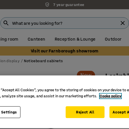
7 year guarantee
ing room
Canteen
Reception & Lounge
Outdoor
Visit our Farnborough showroom
ion display
Noticeboard cabinets
New
Lockabl
For indo
 “Accept All Cookies”, you agree to the storing of cookies on your device to 
Art. no.
:
11
, analyze site usage, and assist in our marketing efforts.
Cooke policy
Magnetic
 Settings
Reject All
Accept A
Lockable 
Very har