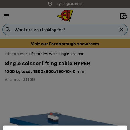
7 year guarantee
Visit our Farnborough showroom
Lift tables
Lift tables with single scissor
Single scissor lifting table HYPER
1000 kg load, 1800x800x190-1040 mm
Art. no.
:
31109