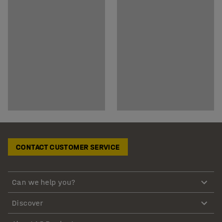
CONTACT CUSTOMER SERVICE
Can we help you?
Discover