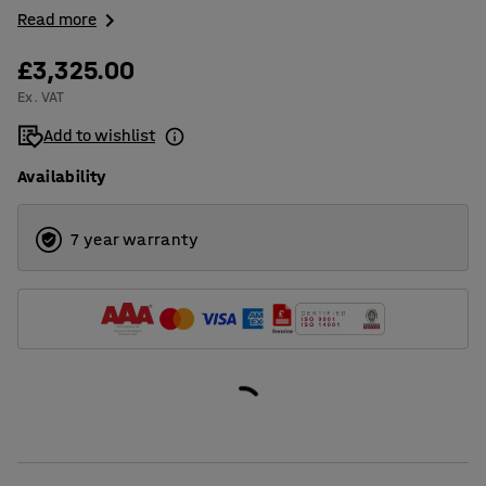
Read more
£3,325.00
Ex. VAT
Add to wishlist
Availability
7 year warranty