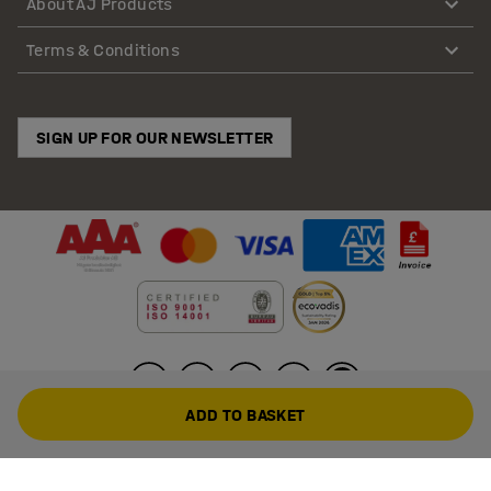
About AJ Products
Terms & Conditions
SIGN UP FOR OUR NEWSLETTER
ADD TO BASKET