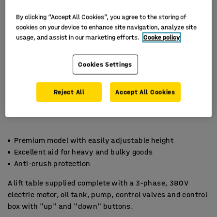
By clicking “Accept All Cookies”, you agree to the storing of
cookies on your device to enhance site navigation, analyze site
usage, and assist in our marketing efforts.
Cooke policy
Cookies Settings
Reject All
Accept All Cookies
Premium model with easily adjustable height
Excellent aid for heavy and bulky goods
Anti-crush protection
A lift table supplied complete with a 3-phase, 380 V
electric motor, oil tank, pump, control valves and control
box with "up" and "down" buttons.