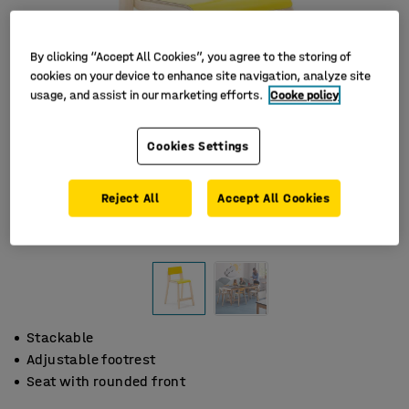
By clicking “Accept All Cookies”, you agree to the storing of
cookies on your device to enhance site navigation, analyze site
usage, and assist in our marketing efforts.
Cooke policy
Cookies Settings
Reject All
Accept All Cookies
Stackable
Adjustable footrest
Seat with rounded front