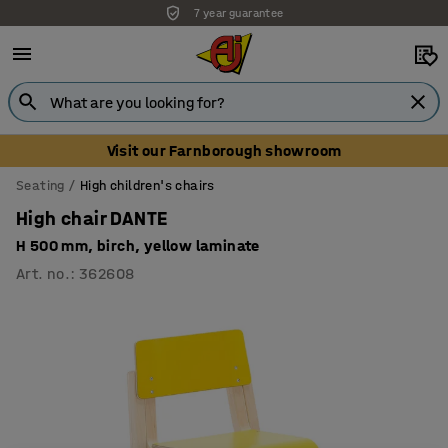
7 year guarantee
Visit our Farnborough showroom
Seating
High children's chairs
High chair DANTE
H 500 mm, birch, yellow laminate
Art. no.
:
362608