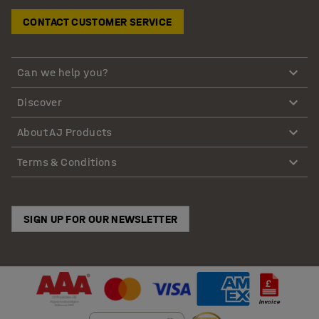
CONTACT CUSTOMER SERVICE
Can we help you?
Discover
About AJ Products
Terms & Conditions
SIGN UP FOR OUR NEWSLETTER