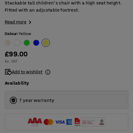
Stackable tall children's chair with a high seat height.
Fitted with an adjustable footrest.
Read more
Colour
:
Yellow
£99.00
Ex. VAT
Add to wishlist
Availability
7 year warranty