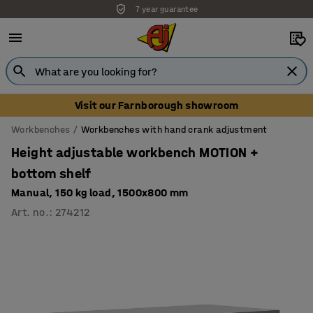
7 year guarantee
Unbeatable customer service
Visit our Farnborough showroom
Workbenches
Workbenches with hand crank adjustment
Height adjustable workbench MOTION +
bottom shelf
Manual, 150 kg load, 1500x800 mm
Art. no.
:
274212