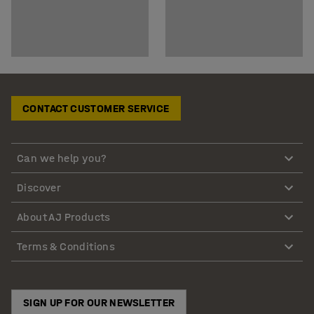
CONTACT CUSTOMER SERVICE
Can we help you?
Discover
About AJ Products
Terms & Conditions
SIGN UP FOR OUR NEWSLETTER