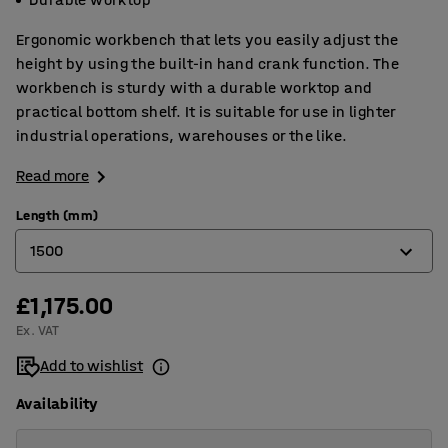
Ergonomic workbench that lets you easily adjust the
height by using the built-in hand crank function. The
workbench is sturdy with a durable worktop and
practical bottom shelf. It is suitable for use in lighter
industrial operations, warehouses or the like.
Read more
Length (mm)
1500
£1,175.00
1200
Ex. VAT
1500
Add to wishlist
2000
Availability