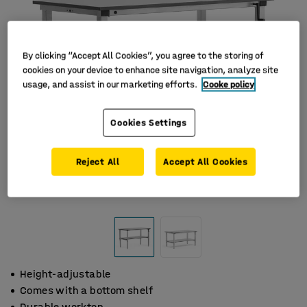
By clicking “Accept All Cookies”, you agree to the storing of
cookies on your device to enhance site navigation, analyze site
usage, and assist in our marketing efforts.
Cooke policy
Cookies Settings
Reject All
Accept All Cookies
Height-adjustable
Comes with a bottom shelf
Durable worktop