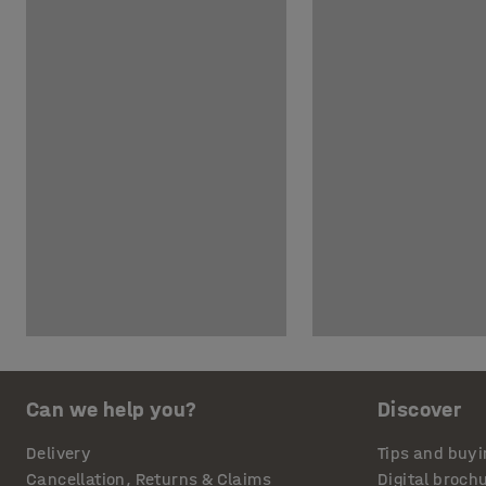
Can we help you?
Discover
Delivery
Tips and buyi
Cancellation, Returns & Claims
Digital broch