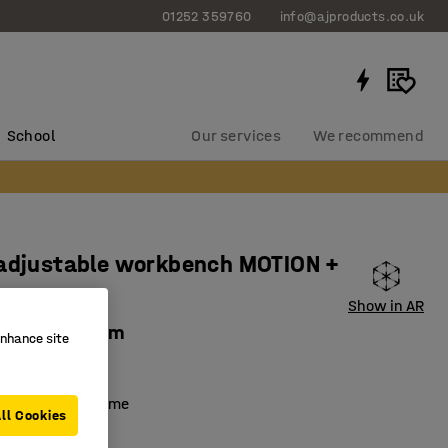
01252 359760
info@ajproducts.co.uk
School
Our services
We recommend
 adjustable workbench MOTION +
shelf
Show in AR
 1200x600 mm
enhance site
40871
 adjustable frame
ll Cookies
lf included