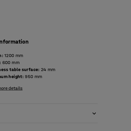
information
h
:
1200
mm
:
600
mm
Thickness table surface
:
24
mm
um height
:
950
mm
ore details
orking position as needed. This workbench