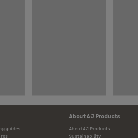
About AJ Products
ng guides
About AJ Products
ures
Sustainability