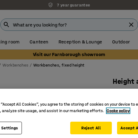
7 year guarantee
ing room
Canteen
Reception & Lounge
Outdoor
Visit our Farnborough showroom
Workbenches
Workbenches, fixed height
Height
bottom 
Manual,
 “Accept All Cookies”, you agree to the storing of cookies on your device to 
, analyze site usage, and assist in our marketing efforts.
Cooke policy
Art. no.
:
27
Manually
 Settings
Reject All
Accept A
Lower she