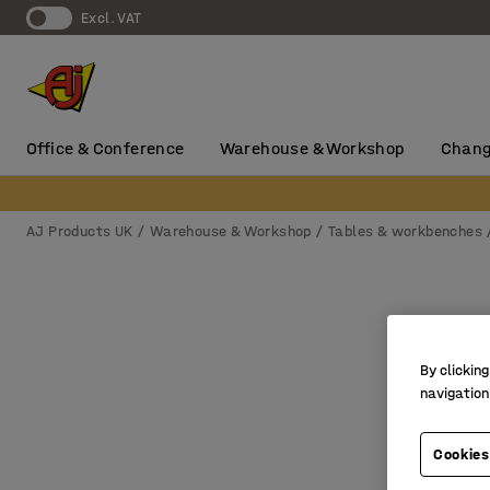
Excl. VAT
Office & Conference
Warehouse & Workshop
Chang
AJ Products UK
Warehouse & Workshop
Tables & workbenches
By clicking
navigation
Cookies