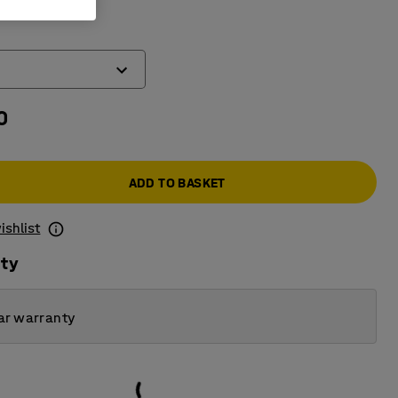
work top
)
0
ADD TO BASKET
ishlist
ity
ar warranty