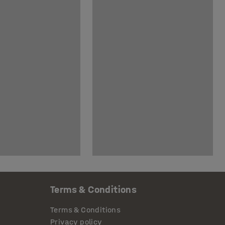
Terms & Conditions
Terms & Conditions
Privacy policy