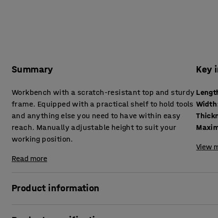
Summary
Key 
Workbench with a scratch-resistant top and sturdy
Lengt
frame. Equipped with a practical shelf to hold tools
Width
and anything else you need to have within easy
reach. Manually adjustable height to suit your
Maxim
working position.
View m
Read more
Product information
A height-adjustable workbench allows you to vary your w