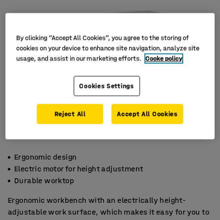
By clicking “Accept All Cookies”, you agree to the storing of
cookies on your device to enhance site navigation, analyze site
usage, and assist in our marketing efforts.
Cooke policy
Cookies Settings
Reject All
Accept All Cookies
Ergonomic design
Electric motor for height adjustment
Durable worktop
Ergonomic workbench with an electrically height-
adjustable work surface, which makes it easy for you to