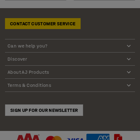
CONTACT CUSTOMER SERVICE
Can we help you?
Discover
About AJ Products
Terms & Conditions
SIGN UP FOR OUR NEWSLETTER