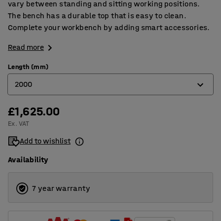
vary between standing and sitting working positions.
The bench has a durable top that is easy to clean.
Complete your workbench by adding smart accessories.
Read more
Length (mm)
2000
£1,625.00
1200
Ex. VAT
1500
Add to wishlist
2000
Availability
2500
7 year warranty