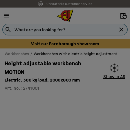
Unbeatable customer service
Visit our Farnborough showroom
Workbenches
Workbenches with electric height adjustment
Height adjustable workbench
MOTION
Show in AR
Electric, 300 kg load, 2000x800 mm
Art. no.
:
2741001