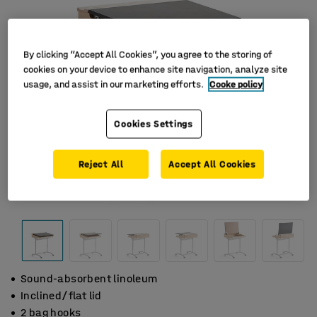
By clicking “Accept All Cookies”, you agree to the storing of
cookies on your device to enhance site navigation, analyze site
usage, and assist in our marketing efforts.
Cooke policy
Cookies Settings
Reject All
Accept All Cookies
Sound-absorbent linoleum
Inclined/flat lid
2 bag hooks