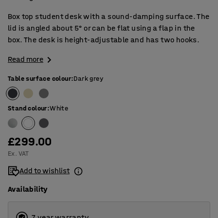
Box top student desk with a sound-damping surface. The
lid is angled about 5° or can be flat using a flap in the
box. The desk is height-adjustable and has two hooks.
Read more
Table surface colour
:
Dark grey
Stand colour
:
White
£299.00
Ex. VAT
Add to wishlist
Availability
7 year warranty