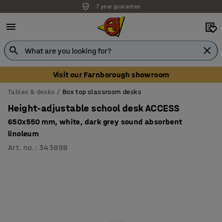
7 year guarantee
Unbeatable customer service
Visit our Farnborough showroom
Tables & desks
Box top classroom desks
Height-adjustable school desk ACCESS
650x550 mm, white, dark grey sound absorbent
linoleum
Art. no.
:
343898