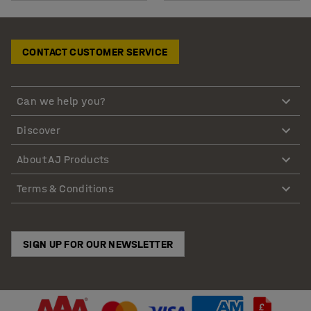
CONTACT CUSTOMER SERVICE
Can we help you?
Discover
About AJ Products
Terms & Conditions
SIGN UP FOR OUR NEWSLETTER