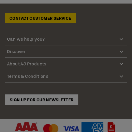
CONTACT CUSTOMER SERVICE
Can we help you?
Discover
About AJ Products
Terms & Conditions
SIGN UP FOR OUR NEWSLETTER