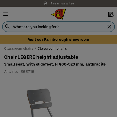
7 year guarantee
Unbeatable customer service
Visit our Farnborough showroom
Classroom chairs
Classroom chairs
Chair LEGERE height adjustable
Small seat, with glidefeet, H 400-520 mm, anthracite
Art. no.
:
363718