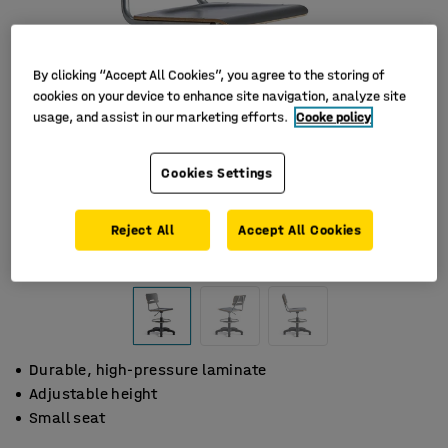
By clicking “Accept All Cookies”, you agree to the storing of
cookies on your device to enhance site navigation, analyze site
usage, and assist in our marketing efforts.
Cooke policy
Cookies Settings
Reject All
Accept All Cookies
Durable, high-pressure laminate
Adjustable height
Small seat