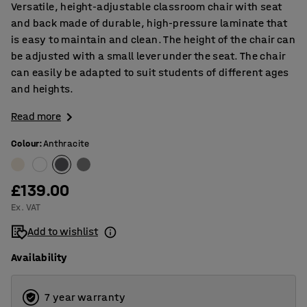
Versatile, height-adjustable classroom chair with seat
and back made of durable, high-pressure laminate that
is easy to maintain and clean. The height of the chair can
be adjusted with a small lever under the seat. The chair
can easily be adapted to suit students of different ages
and heights.
Read more
Colour
:
Anthracite
£139.00
Ex. VAT
Add to wishlist
Availability
7 year warranty