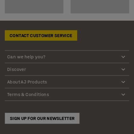
CONTACT CUSTOMER SERVICE
Can we help you?
Discover
About AJ Products
Terms & Conditions
SIGN UP FOR OUR NEWSLETTER