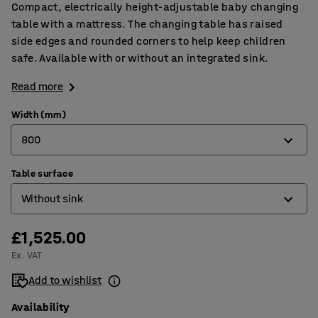
Compact, electrically height-adjustable baby changing
table with a mattress. The changing table has raised
side edges and rounded corners to help keep children
safe. Available with or without an integrated sink.
Read more
Width (mm)
800
Table surface
800
Without sink
1400
£1,525.00
With sink on left
Ex. VAT
With sink on right
Add to wishlist
Without sink
Availability