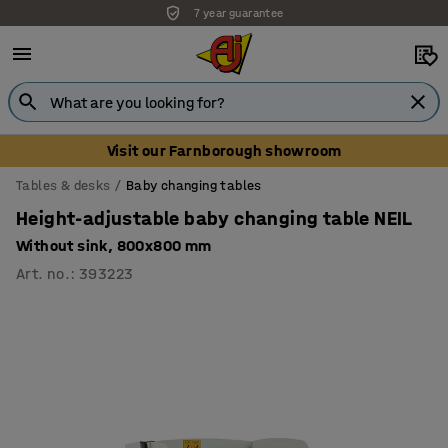
7 year guarantee
Unbeatable customer service
Visit our Farnborough showroom
Tables & desks
Baby changing tables
Height-adjustable baby changing table NEIL
Without sink, 800x800 mm
Art. no.
:
393223