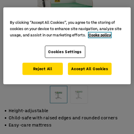
By clicking “Accept All Cookies”, you agree to the storing of
cookies on your device to enhance site navigation, analyze site
usage, and assist in our marketing efforts.
Cooke policy
Cookies Settings
Reject All
Accept All Cookies
Height-adjustable
Child-safe with raised edges and rounded corners
Easy-care mattress