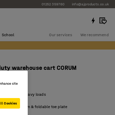
01252 359760
info@ajproducts.co.uk
School
Our services
We recommend
duty warehouse cart CORUM
oad
enhance site
287
 transporting heavy loads
d easy to roll
ll Cookies
ort load platform & foldable toe plate