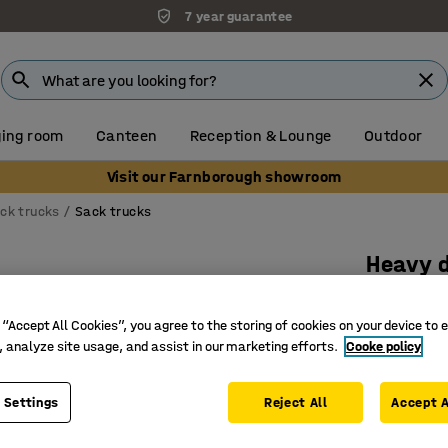
7 year guarantee
ing room
Canteen
Reception & Lounge
Outdoor
Visit our Farnborough showroom
ck trucks
Sack trucks
Heavy 
300 kg l
 “Accept All Cookies”, you agree to the storing of cookies on your device to 
Art. no.
:
20
, analyze site usage, and assist in our marketing efforts.
Cooke policy
Ideal for
Robust an
 Settings
Reject All
Accept A
Fixed, sh