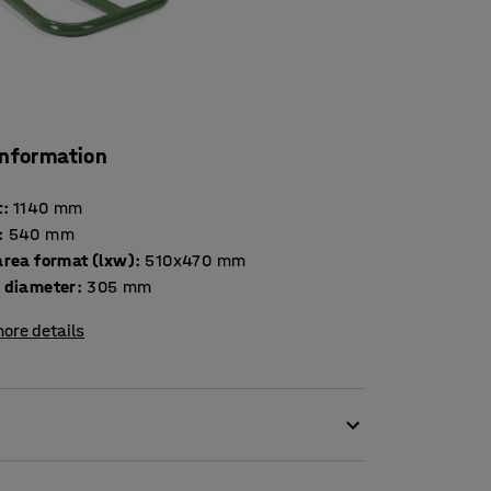
information
t
:
1140
mm
:
540
mm
area format (lxw)
:
510x470
mm
 diameter
:
305
mm
ore details
 weighing up to 300 kg. The truck has a