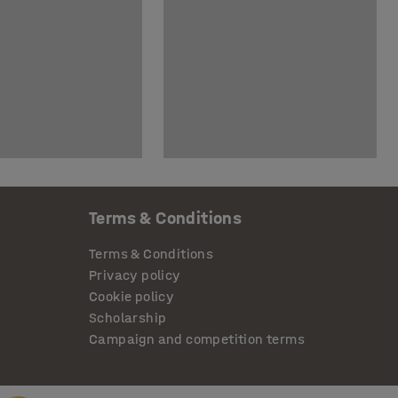
Terms & Conditions
Terms & Conditions
Privacy policy
Cookie policy
Scholarship
Campaign and competition terms