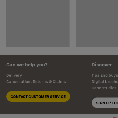
Can we help you?
Discover
Delivery
Tips and buyi
Cancellation, Returns & Claims
Digital broch
Case studies
CONTACT CUSTOMER SERVICE
SIGN UP F