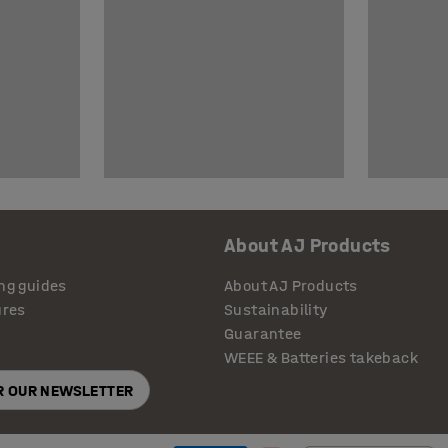
About AJ Products
ng guides
About AJ Products
ures
Sustainability
Guarantee
WEEE & Batteries takeback
OR OUR NEWSLETTER