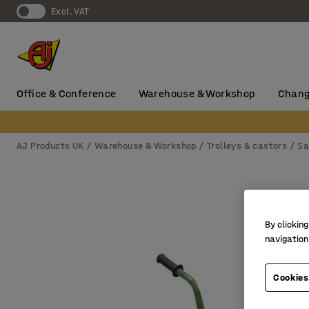
Excl. VAT
Office & Conference
Warehouse & Workshop
Chang
AJ Products UK
Warehouse & Workshop
Trolleys & castors
Sa
By clicking
navigation
Cookies