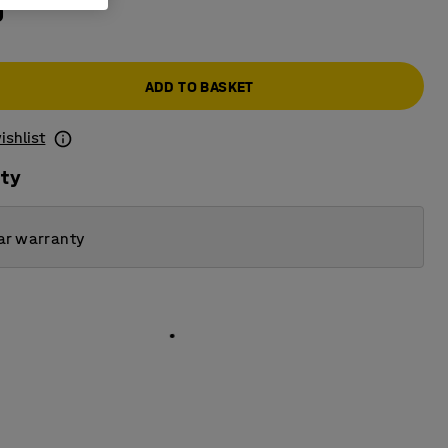
0
ADD TO BASKET
ishlist
ity
ar warranty