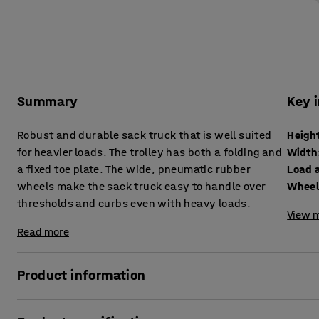
Summary
Key 
Robust and durable sack truck that is well suited
Heigh
for heavier loads. The trolley has both a folding and
Width
a fixed toe plate. The wide, pneumatic rubber
Load 
wheels make the sack truck easy to handle over
Wheel
thresholds and curbs even with heavy loads.
View m
Read more
Product information
A warehouse cart that is suitable for moving heavy objects