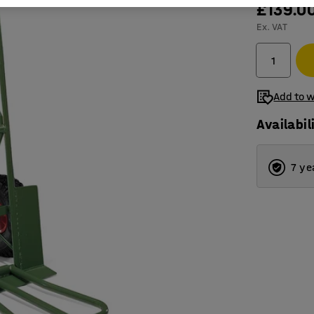
£139.0
Ex. VAT
Add to w
Availabil
7 ye