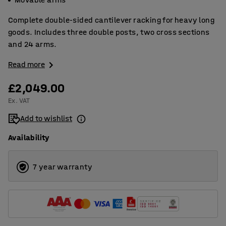
Complete double-sided cantilever racking for heavy long
goods. Includes three double posts, two cross sections
and 24 arms.
Read more
£2,049.00
Ex. VAT
Add to wishlist
Availability
7 year warranty