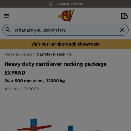
7 year guarantee
Unbeatable customer service
Visit our Farnborough showroom
Material racks
Cantilever racking
Heavy duty cantilever racking package
EXPAND
24 x 600 mm arms, 12000 kg
Art. no.
:
290092