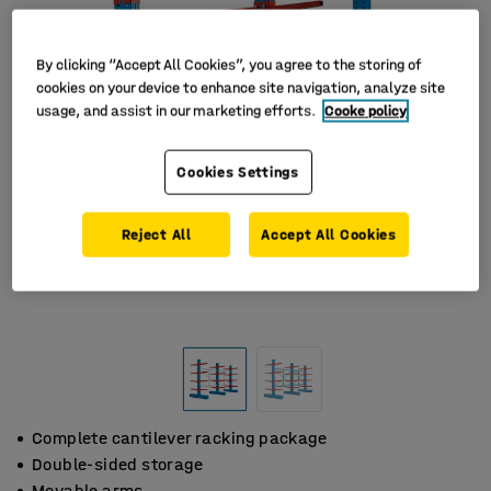
By clicking “Accept All Cookies”, you agree to the storing of
cookies on your device to enhance site navigation, analyze site
usage, and assist in our marketing efforts.
Cooke policy
Cookies Settings
Reject All
Accept All Cookies
Complete cantilever racking package
Double-sided storage
Movable arms