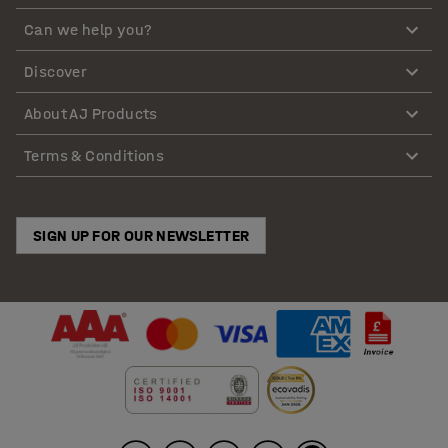
Can we help you?
Discover
About AJ Products
Terms & Conditions
SIGN UP FOR OUR NEWSLETTER