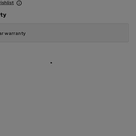
ishlist
ity
ar warranty