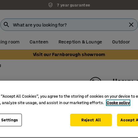
7 year guarantee
ing room
Canteen
Reception & Lounge
Outdoor
Visit our Farnborough showroom
g
Heavy-
Per metr
 “Accept All Cookies”, you agree to the storing of cookies on your device to 
Art. no.
:
24
, analyze site usage, and assist in our marketing efforts.
Cooke policy
Excellent
 Settings
Reject All
Accept A
Suitable 
For dry 