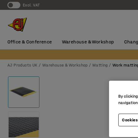
Excl. VAT
Office & Conference
Warehouse & Workshop
Chang
AJ Products UK
Warehouse & Workshop
Matting
Work mattin
By clicking
navigation
Cookies