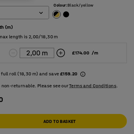
Colour
:
Black/yellow
th (m)
max length is 2,00/18,30 m
£174.00
/
m
full roll (18,30 m) and save
£159.20
s non-returnable. Please see our
Terms and Conditions
.
0
ADD TO BASKET