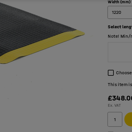
Width (mm)
1220
Select leng
910
Note! Min/
1220
Choose 
This item i
£348.0
Ex. VAT